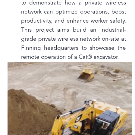
to demonstrate how a private wireless
network can optimize operations, boost
productivity, and enhance worker safety.
This project aims build an industrial-
grade private wireless network on-site at
Finning headquarters to showcase the
remote operation of a Cat® excavator.