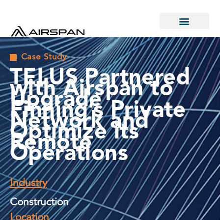
Case Study
TELUS Partnered
with Airspan to
Upgrade
Finning’s Private
Network and
Optimize its
Remote
Operations
Industry
Construction
Location