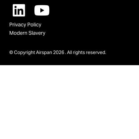
Privacy Policy
Modern Slavery
© Copyright Airspan 2026 . All rights reserved.