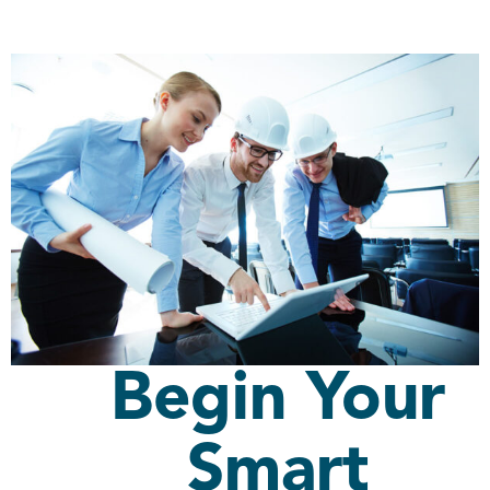
Begin Your
Smart