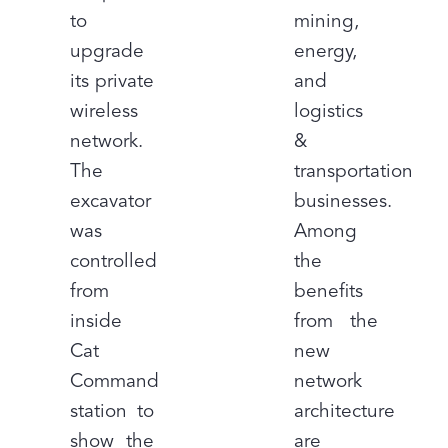
to
mining,
upgrade
energy,
its private
and
wireless
logistics
network.
&
The
transportation
excavator
businesses.
was
Among
controlled
the
from
benefits
inside
from the
Cat
new
Command
network
station to
architecture
show the
are