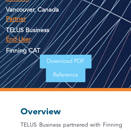
Vancouver, Canada
Partner
TELUS Business
End User
Finning CAT
Download PDF
Reference
Overview
TELUS Business partnered with Finning