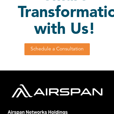
Transformati
with Us!
Schedule a Consultation
Airspan Networks Holdings