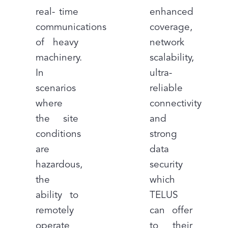
real- time
enhanced
communications
coverage,
of heavy
network
machinery.
scalability,
In
ultra-
scenarios
reliable
where
connectivity
the site
and
conditions
strong
are
data
hazardous,
security
the
which
ability to
TELUS
remotely
can offer
operate
to their