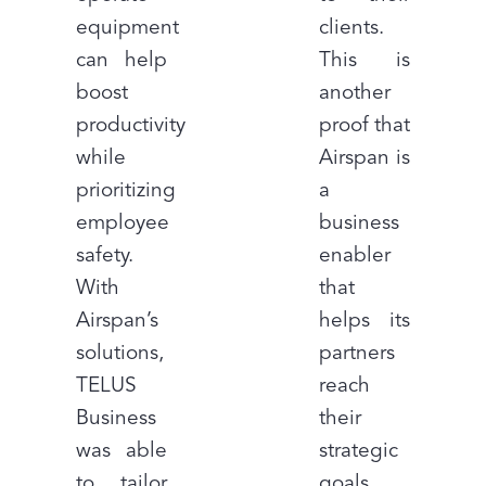
equipment
clients.
can help
This is
boost
another
productivity
proof that
while
Airspan is
prioritizing
a
employee
business
safety.
enabler
With
that
Airspan’s
helps its
solutions,
partners
TELUS
reach
Business
their
was able
strategic
to tailor
goals.