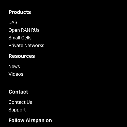
Products
DAS
Open RAN RUs
Small Cells
Private Networks
Resources
News
Videos
Contact
Contact Us
Support
Follow Airspan on