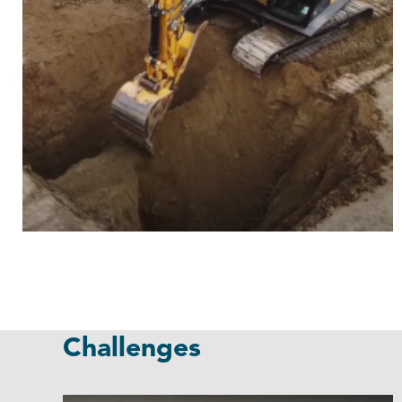
Challenges