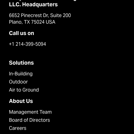
LLC. Headquarters
6652 Pinecrest Dr, Suite 200
Plano, TX 75024 USA
Call us on
+1 214-399-5094
Solutions
In-Building
Outdoor
Air to Ground
About Us
Management Team
Board of Directors
Careers