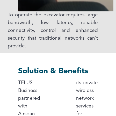
To operate the excavator requires large
bandwidth, low latency, reliable
connectivity, control and enhanced
security that traditional networks can’t
provide.
Solution & Benefits
TELUS
its private
Business
wireless
partnered
network
with
services
Airspan
for