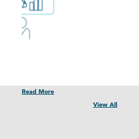
Read More
View All