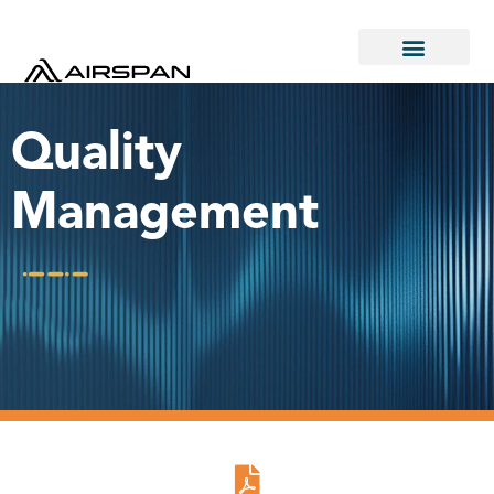
Quality
Management