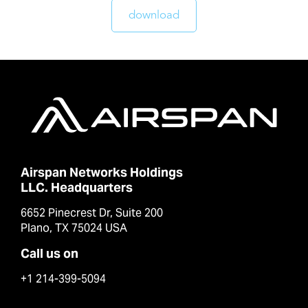
download
Airspan Networks Holdings
LLC. Headquarters
6652 Pinecrest Dr, Suite 200
Plano, TX 75024 USA
Call us on
+1 214-399-5094