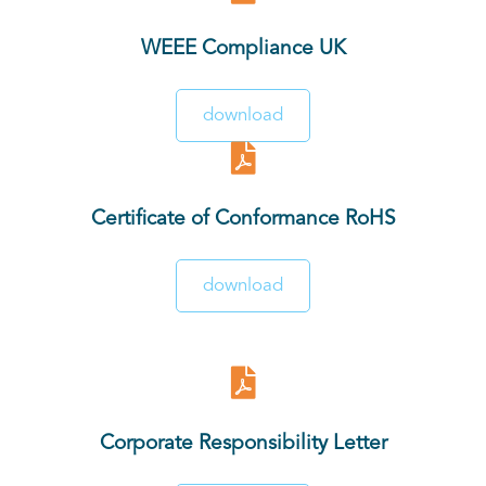
WEEE Compliance UK
download
Certificate of Conformance RoHS
download
Corporate Responsibility Letter