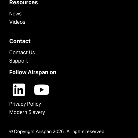
Resources
News
Videos
Contact
Contact Us
Support
Follow Airspan on
Privacy Policy
Modern Slavery
© Copyright Airspan 2026 . All rights reserved.