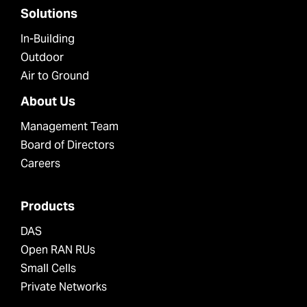
Solutions
In-Building
Outdoor
Air to Ground
About Us
Management Team
Board of Directors
Careers
Products
DAS
Open RAN RUs
Small Cells
Private Networks