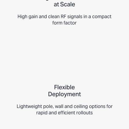
at Scale
High gain and clean RF signals in a compact
form factor
Flexible
Deployment
Lightweight pole, wall and ceiling options for
rapid and efficient rollouts