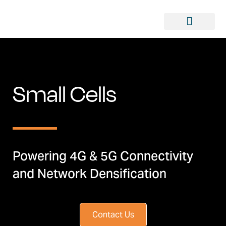
Small Cells
Powering 4G & 5G Connectivity
and Network Densification
Contact Us