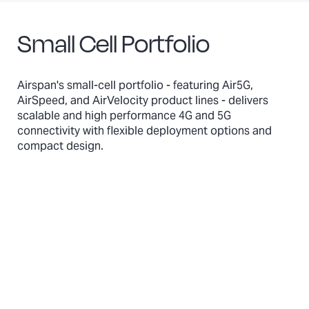
Small Cell Portfolio
Airspan's small-cell portfolio - featuring Air5G,
AirSpeed, and AirVelocity product lines - delivers
scalable and high performance 4G and 5G
connectivity with flexible deployment options and
compact design.