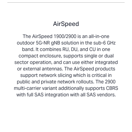
AirSpeed
The AirSpeed 1900/2900 is an all-in-one
outdoor 5G-NR gNB solution in the sub-6 GHz
band. It combines RU, DU, and CU in one
compact enclosure, supports single or dual
sector operation, and can use either integrated
or external antennas. The AirSpeed products
support network slicing which is critical in
public and private network rollouts. The 2900
multi-carrier variant additionally supports CBRS
with full SAS integration with all SAS vendors.