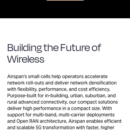
Building the Future of
Wireless
Airspan's small cells help operators accelerate
network roll-outs and deliver network densification
with flexibility, performance, and cost efficiency.
Purpose-built for in-building, urban, suburban, and
rural advanced connectivity, our compact solutions
deliver high performance in a compact size. With
support for multi-band, multi-carrier deployments
and Open RAN architecture, Airspan enables efficient
and scalable 5G transformation with faster, higher