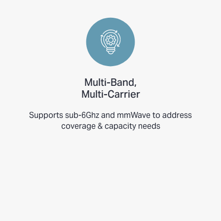
Multi-Band,
Multi-Carrier
Supports sub-6Ghz and mmWave to address
coverage & capacity needs