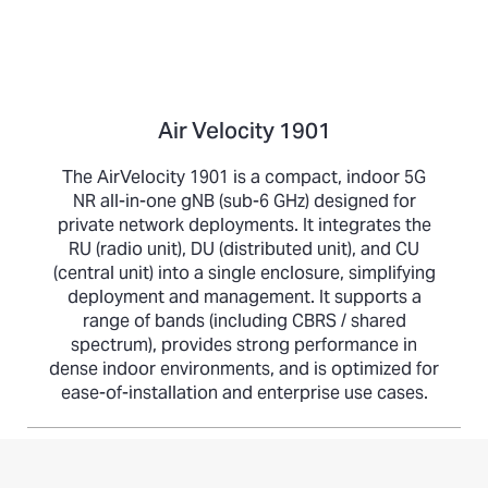
Air Velocity 1901
The AirVelocity 1901 is a compact, indoor 5G
NR all-in-one gNB (sub-6 GHz) designed for
private network deployments. It integrates the
RU (radio unit), DU (distributed unit), and CU
(central unit) into a single enclosure, simplifying
deployment and management. It supports a
range of bands (including CBRS / shared
spectrum), provides strong performance in
dense indoor environments, and is optimized for
ease-of-installation and enterprise use cases.