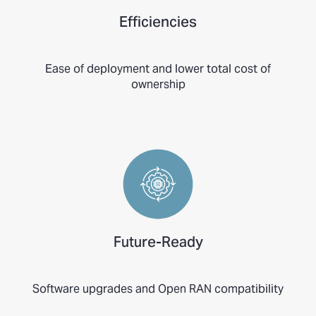
Efficiencies
Ease of deployment and lower total cost of
ownership
Future-Ready
Software upgrades and Open RAN compatibility