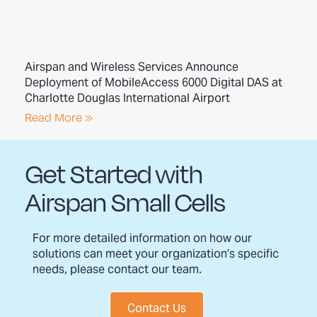
Airspan and Wireless Services Announce
Deployment of MobileAccess 6000 Digital DAS at
Charlotte Douglas International Airport
Read More »
Get Started with
Airspan Small Cells
For more detailed information on how our
solutions can meet your organization’s specific
needs, please contact our team.
Contact Us