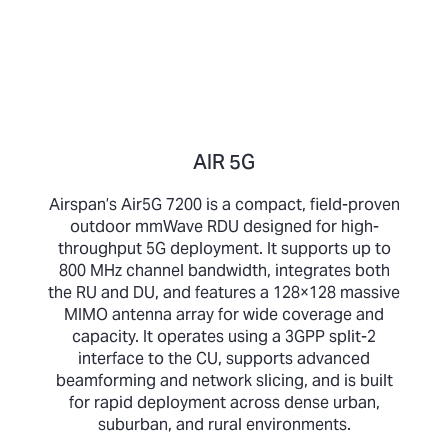
AIR 5G
Airspan’s Air5G 7200 is a compact, field-proven
outdoor mmWave RDU designed for high-
throughput 5G deployment. It supports up to
800 MHz channel bandwidth, integrates both
the RU and DU, and features a 128×128 massive
MIMO antenna array for wide coverage and
capacity. It operates using a 3GPP split-2
interface to the CU, supports advanced
beamforming and network slicing, and is built
for rapid deployment across dense urban,
suburban, and rural environments.