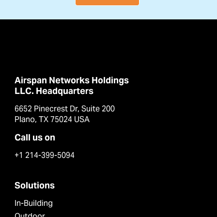
Airspan Networks Holdings
LLC. Headquarters
6652 Pinecrest Dr, Suite 200
Plano, TX 75024 USA
Call us on
+1 214-399-5094
Solutions
In-Building
Outdoor