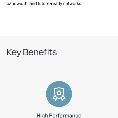
bandwidth, and future-ready networks
Key Benefits
High Performance