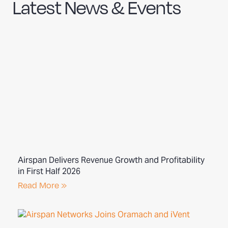
Latest News & Events
Airspan Delivers Revenue Growth and Profitability
in First Half 2026
Read More »