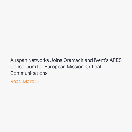
Airspan Networks Joins Oramach and iVent’s ARES
Consortium for European Mission-Critical
Communications
Read More »