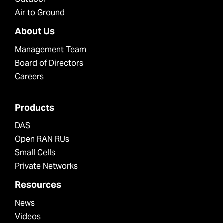
Air to Ground
About Us
Management Team
Board of Directors
Careers
Products
DAS
Open RAN RUs
Small Cells
Private Networks
Resources
News
Videos