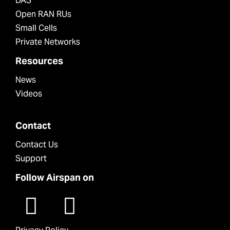
DAS
Open RAN RUs
Small Cells
Private Networks
Resources
News
Videos
Contact
Contact Us
Support
Follow Airspan on