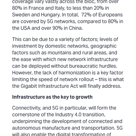
coverage vary vastly across the bloc, from over
80% in France and Italy, to less than 20% in
Sweden and Hungary. In total, 72% of Europeans
are covered by 5G networks, compared to 80% in
the USA and over 90% in China.
This can be due to a variety of factors; levels of
investment by domestic networks, geographic
factors such as mountains and rural areas, and
the ease with which new network infrastructure
can be deployed without bureaucratic hurdles.
However, the lack of harmonization is a key factor
limiting the speed of network rollout – this is what
the Gigabit Infrastructure Act will finally address.
Infrastructure as the key to growth
Connectivity, and 5G in particular, will form the
cornerstone of the Industry 4.0 transition,
underpinning the development of connected and
autonomous manufacture and transportation. 5G
will also enable the digital transformation of