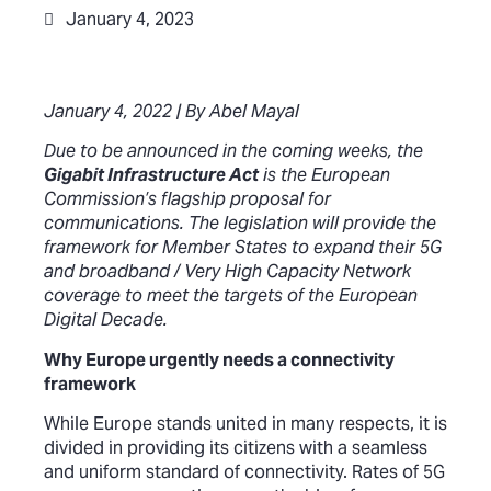
January 4, 2023
January 4, 2022 | By Abel Mayal
Due to be announced in the coming weeks, the
Gigabit Infrastructure Act
is the European
Commission’s flagship proposal for
communications. The legislation will provide the
framework for Member States to expand their 5G
and broadband / Very High Capacity Network
coverage to meet the targets of the European
Digital Decade.
Why Europe urgently needs a connectivity
framework
While Europe stands united in many respects, it is
divided in providing its citizens with a seamless
and uniform standard of connectivity. Rates of 5G