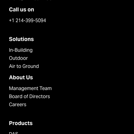
Call us on
+1 214-399-5094
Solutions
In-Building
Outdoor
Air to Ground
About Us
Management Team
Board of Directors
Careers
Products