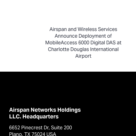
Airspan and Wireless Services
Announce Deployment of
MobileAccess 6000 Digital DAS at
Charlotte Douglas International
Airport
Airspan Networks Holdings
LLC. Headquarters
6652 Pinecrest Dr, Suite 200
Plano, TX 75024 USA