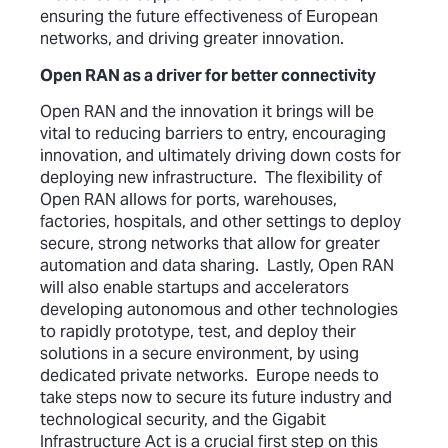
ensuring the future effectiveness of European
networks, and driving greater innovation.
Open RAN as a driver for better connectivity
Open RAN and the innovation it brings will be
vital to reducing barriers to entry, encouraging
innovation, and ultimately driving down costs for
deploying new infrastructure. The flexibility of
Open RAN allows for ports, warehouses,
factories, hospitals, and other settings to deploy
secure, strong networks that allow for greater
automation and data sharing. Lastly, Open RAN
will also enable startups and accelerators
developing autonomous and other technologies
to rapidly prototype, test, and deploy their
solutions in a secure environment, by using
dedicated private networks. Europe needs to
take steps now to secure its future industry and
technological security, and the Gigabit
Infrastructure Act is a crucial first step on this