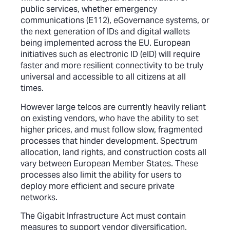
public services, whether emergency
communications (E112), eGovernance systems, or
the next generation of IDs and digital wallets
being implemented across the EU. European
initiatives such as electronic ID (eID) will require
faster and more resilient connectivity to be truly
universal and accessible to all citizens at all
times.
However large telcos are currently heavily reliant
on existing vendors, who have the ability to set
higher prices, and must follow slow, fragmented
processes that hinder development. Spectrum
allocation, land rights, and construction costs all
vary between European Member States. These
processes also limit the ability for users to
deploy more efficient and secure private
networks.
The Gigabit Infrastructure Act must contain
measures to support vendor diversification,