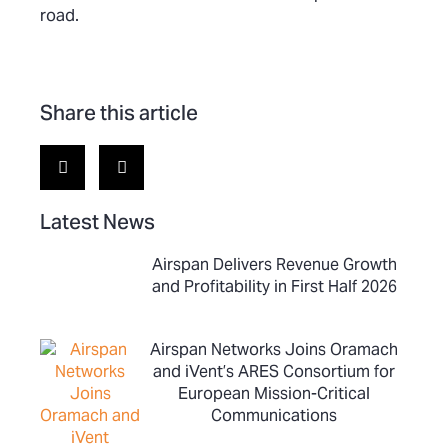
road.
Share this article
Latest News
Airspan Delivers Revenue Growth
and Profitability in First Half 2026
Airspan Networks Joins Oramach
and iVent’s ARES Consortium for
European Mission-Critical
Communications