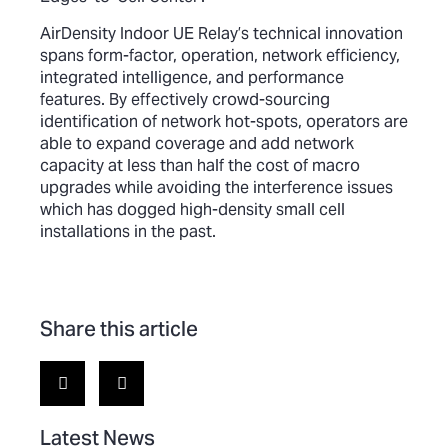
AirDensity Indoor UE Relay’s technical innovation
spans form-factor, operation, network efficiency,
integrated intelligence, and performance
features. By effectively crowd-sourcing
identification of network hot-spots, operators are
able to expand coverage and add network
capacity at less than half the cost of macro
upgrades while avoiding the interference issues
which has dogged high-density small cell
installations in the past.
Share this article
Latest News