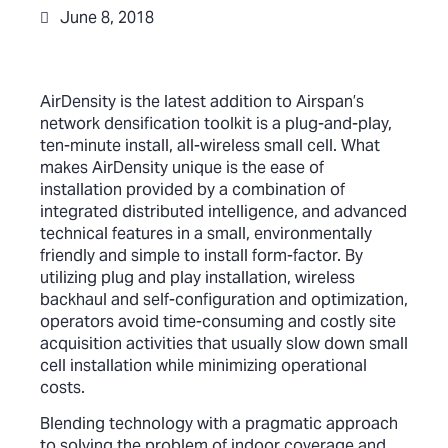
June 8, 2018
AirDensity is the latest addition to Airspan’s
network densification toolkit is a plug-and-play,
ten-minute install, all-wireless small cell.
What
makes AirDensity unique is the ease of
installation provided by a combination of
integrated distributed intelligence, and advanced
technical features in a small, environmentally
friendly and simple to install form-factor. By
utilizing plug and play installation, wireless
backhaul and self-configuration and optimization,
operators avoid time-consuming and costly site
acquisition activities that usually slow down small
cell installation while minimizing operational
costs.
Blending technology with a pragmatic approach
to solving the problem of indoor coverage and