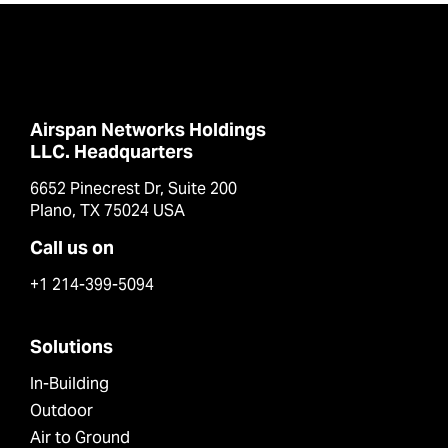
Airspan Networks Holdings
LLC. Headquarters
6652 Pinecrest Dr, Suite 200
Plano, TX 75024 USA
Call us on
+1 214-399-5094
Solutions
In-Building
Outdoor
Air to Ground