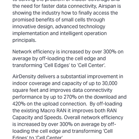
the need for faster data connectivity, Airspan is
showing the industry how to finally access the
promised benefits of small cells through
innovative design, advanced technology
implementation and intelligent operation
principals.
Network efficiency is increased by over 300% on
average by off-loading the cell edge and
transforming ‘Cell Edges’ to ‘Cell Center’.
AirDensity delivers a substantial improvement in
indoor coverage and capacity of up to 30,000
square feet and improves data connectivity
performance by up to 270% on the download and
420% on the upload connection. By off-loading
the existing Macro RAN it improves both RAN
Capacity and Speeds. Overall network efficiency
is increased by over 300% on average by off-
loading the cell edge and transforming ‘Cell
Edges’ to ‘Cell Center’.