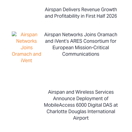
Airspan Delivers Revenue Growth
and Profitability in First Half 2026
Airspan Networks Joins Oramach
and iVent’s ARES Consortium for
European Mission-Critical
Communications
Airspan and Wireless Services
Announce Deployment of
MobileAccess 6000 Digital DAS at
Charlotte Douglas International
Airport