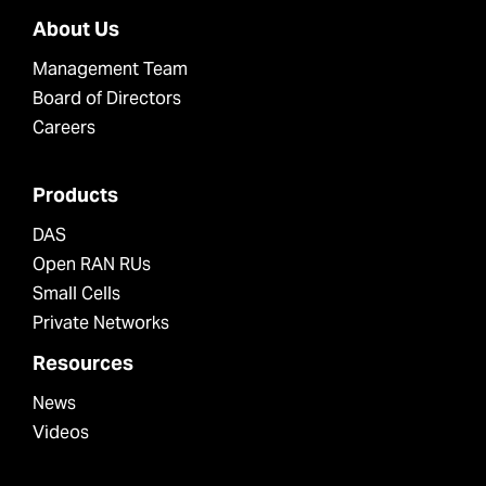
About Us
Management Team
Board of Directors
Careers
Products
DAS
Open RAN RUs
Small Cells
Private Networks
Resources
News
Videos