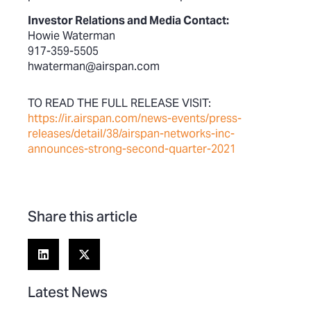
Investor Relations and Media Contact:
Howie Waterman
917-359-5505
hwaterman@airspan.com
TO READ THE FULL RELEASE VISIT:
https://ir.airspan.com/news-events/press-
releases/detail/38/airspan-networks-inc-
announces-strong-second-quarter-2021
Share this article
Latest News