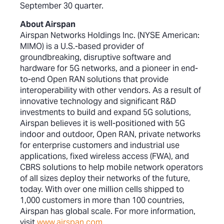
September 30 quarter.
About Airspan
Airspan Networks Holdings Inc. (NYSE American:
MIMO) is a U.S.-based provider of
groundbreaking, disruptive software and
hardware for 5G networks, and a pioneer in end-
to-end Open RAN solutions that provide
interoperability with other vendors. As a result of
innovative technology and significant R&D
investments to build and expand 5G solutions,
Airspan believes it is well-positioned with 5G
indoor and outdoor, Open RAN, private networks
for enterprise customers and industrial use
applications, fixed wireless access (FWA), and
CBRS solutions to help mobile network operators
of all sizes deploy their networks of the future,
today. With over one million cells shipped to
1,000 customers in more than 100 countries,
Airspan has global scale. For more information,
visit
www.airspan.com
.