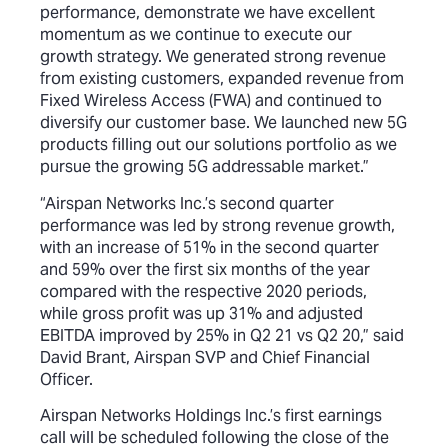
performance, demonstrate we have excellent
momentum as we continue to execute our
growth strategy. We generated strong revenue
from existing customers, expanded revenue from
Fixed Wireless Access (FWA) and continued to
diversify our customer base. We launched new 5G
products filling out our solutions portfolio as we
pursue the growing 5G addressable market.”
“Airspan Networks Inc.’s second quarter
performance was led by strong revenue growth,
with an increase of 51% in the second quarter
and 59% over the first six months of the year
compared with the respective 2020 periods,
while gross profit was up 31% and adjusted
EBITDA improved by 25% in Q2 21 vs Q2 20,” said
David Brant, Airspan SVP and Chief Financial
Officer.
Airspan Networks Holdings Inc.’s first earnings
call will be scheduled following the close of the