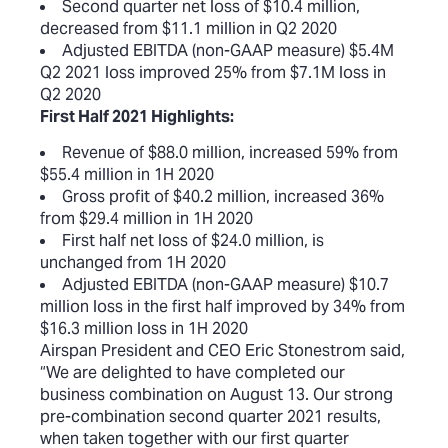
Second quarter net loss of $10.4 million,
decreased from $11.1 million in Q2 2020
Adjusted EBITDA (non-GAAP measure) $5.4M
Q2 2021 loss improved 25% from $7.1M loss in
Q2 2020
First Half 2021 Highlights:
Revenue of $88.0 million, increased 59% from
$55.4 million in 1H 2020
Gross profit of $40.2 million, increased 36%
from $29.4 million in 1H 2020
First half net loss of $24.0 million, is
unchanged from 1H 2020
Adjusted EBITDA (non-GAAP measure) $10.7
million loss in the first half improved by 34% from
$16.3 million loss in 1H 2020
Airspan President and CEO Eric Stonestrom said,
“We are delighted to have completed our
business combination on August 13. Our strong
pre-combination second quarter 2021 results,
when taken together with our first quarter