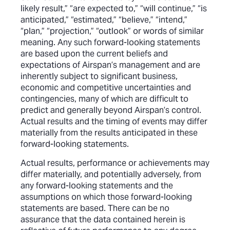
likely result,” “are expected to,” “will continue,” “is
anticipated,” “estimated,” “believe,” “intend,”
“plan,” “projection,” “outlook” or words of similar
meaning. Any such forward-looking statements
are based upon the current beliefs and
expectations of Airspan’s management and are
inherently subject to significant business,
economic and competitive uncertainties and
contingencies, many of which are difficult to
predict and generally beyond Airspan’s control.
Actual results and the timing of events may differ
materially from the results anticipated in these
forward-looking statements.
Actual results, performance or achievements may
differ materially, and potentially adversely, from
any forward-looking statements and the
assumptions on which those forward-looking
statements are based. There can be no
assurance that the data contained herein is