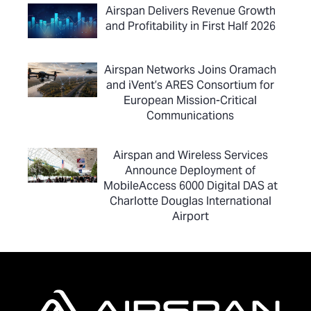
Airspan Delivers Revenue Growth
and Profitability in First Half 2026
Airspan Networks Joins Oramach
and iVent’s ARES Consortium for
European Mission-Critical
Communications
Airspan and Wireless Services
Announce Deployment of
MobileAccess 6000 Digital DAS at
Charlotte Douglas International
Airport