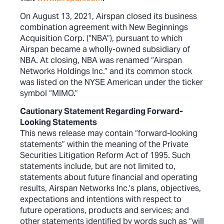
On August 13, 2021, Airspan closed its business
combination agreement with New Beginnings
Acquisition Corp. (“NBA”), pursuant to which
Airspan became a wholly-owned subsidiary of
NBA. At closing, NBA was renamed “Airspan
Networks Holdings Inc.” and its common stock
was listed on the NYSE American under the ticker
symbol “MIMO.”
Cautionary Statement Regarding Forward-
Looking Statements
This news release may contain “forward-looking
statements” within the meaning of the Private
Securities Litigation Reform Act of 1995. Such
statements include, but are not limited to,
statements about future financial and operating
results, Airspan Networks Inc.’s plans, objectives,
expectations and intentions with respect to
future operations, products and services; and
other statements identified by words such as “will