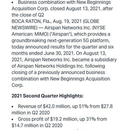
Business combination with New Beginnings
Acquisition Corp. closed August 13, 2021, after
the close of Q2
BOCA RATON, Fla., Aug. 19, 2021 (GLOBE
NEWSWIRE) — Airspan Networks Inc. (NYSE
American: MIMO) (“Airspan”), which provides a
groundbreaking next-generation 5G platform,
today announced results for the quarter and six
months ended June 30, 2021. On August 13,
2021, Airspan Networks Inc. became a subsidiary
of Airspan Networks Holdings Inc. following
closing of a previously announced business
combination with New Beginnings Acquisition
Corp.
2021 Second Quarter Highlights:
Revenue of $42.0 million, up 51% from $27.8
million in Q2 2020
Gross profit of $19.2 million, up 31% from
$14.7 million in Q2 2020