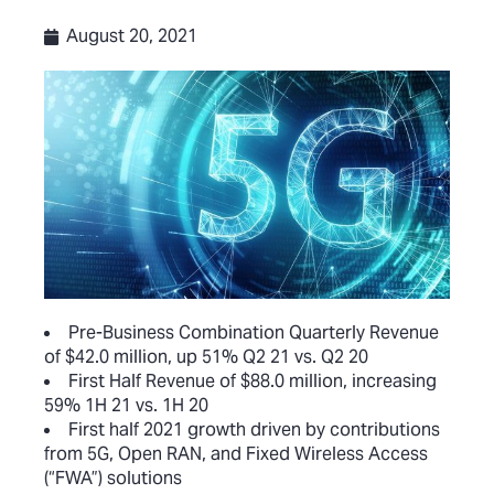
August 20, 2021
Pre-Business Combination Quarterly Revenue
of $42.0 million, up 51% Q2 21 vs. Q2 20
First Half Revenue of $88.0 million, increasing
59% 1H 21 vs. 1H 20
First half 2021 growth driven by contributions
from 5G, Open RAN, and Fixed Wireless Access
(“FWA”) solutions