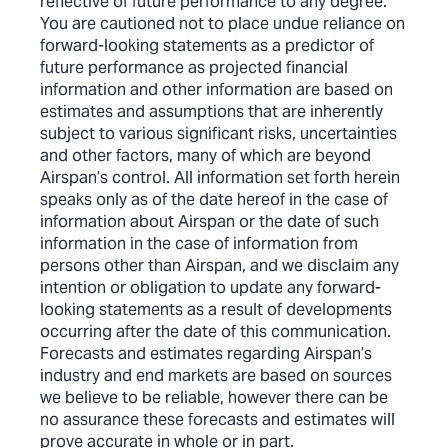
reflective of future performance to any degree.
You are cautioned not to place undue reliance on
forward-looking statements as a predictor of
future performance as projected financial
information and other information are based on
estimates and assumptions that are inherently
subject to various significant risks, uncertainties
and other factors, many of which are beyond
Airspan’s control. All information set forth herein
speaks only as of the date hereof in the case of
information about Airspan or the date of such
information in the case of information from
persons other than Airspan, and we disclaim any
intention or obligation to update any forward-
looking statements as a result of developments
occurring after the date of this communication.
Forecasts and estimates regarding Airspan’s
industry and end markets are based on sources
we believe to be reliable, however there can be
no assurance these forecasts and estimates will
prove accurate in whole or in part.