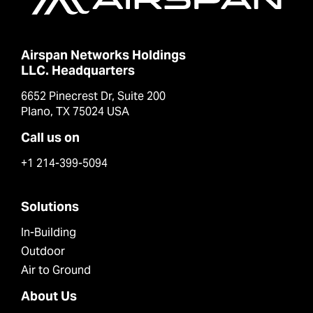
Airspan Networks Holdings
LLC. Headquarters
6652 Pinecrest Dr, Suite 200
Plano, TX 75024 USA
Call us on
+1 214-399-5094
Solutions
In-Building
Outdoor
Air to Ground
About Us