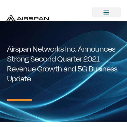
Airspan Networks Inc. Announces
Strong Second Quarter 2021
Revenue Growth and 5G Business
Update