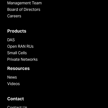
Management Team
Board of Directors
Careers
Products
DAS
Open RAN RUs
Small Cells
Private Networks
Resources
News
Videos
Contact
Contact Us