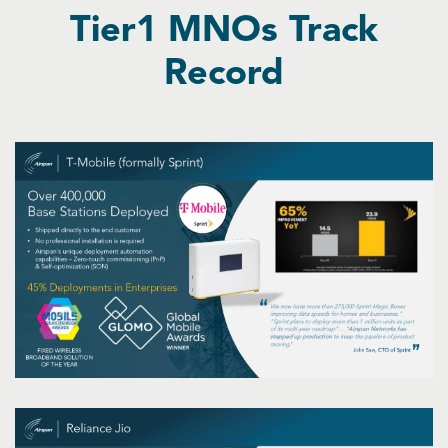
Tier1 MNOs Track
Record