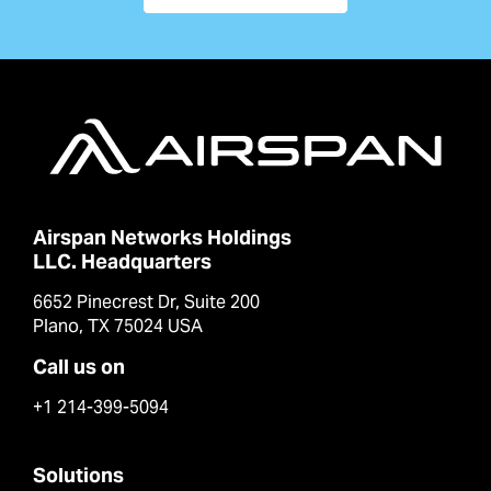
Airspan Networks Holdings
LLC. Headquarters
6652 Pinecrest Dr, Suite 200
Plano, TX 75024 USA
Call us on
+1 214-399-5094
Solutions