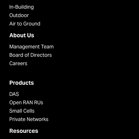
In-Building
Outdoor
Air to Ground
About Us
Management Team
Board of Directors
Careers
Products
DAS
Open RAN RUs
Small Cells
Private Networks
Resources