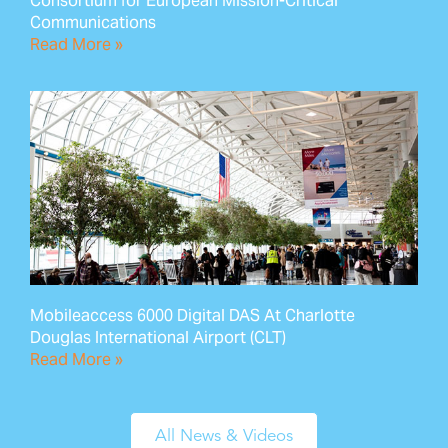
Consortium for European Mission-Critical
Communications
Read More »
Mobileaccess 6000 Digital DAS At Charlotte
Douglas International Airport (CLT)
Read More »
All News & Videos