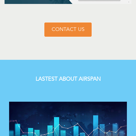
CONTACT US
LASTEST ABOUT AIRSPAN