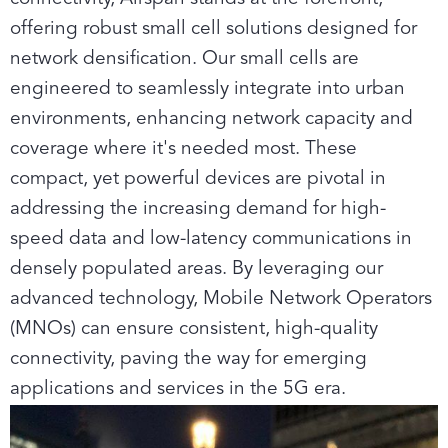
offering robust small cell solutions designed for
network densification. Our small cells are
engineered to seamlessly integrate into urban
environments, enhancing network capacity and
coverage where it's needed most. These
compact, yet powerful devices are pivotal in
addressing the increasing demand for high-
speed data and low-latency communications in
densely populated areas. By leveraging our
advanced technology, Mobile Network Operators
(MNOs) can ensure consistent, high-quality
connectivity, paving the way for emerging
applications and services in the 5G era.