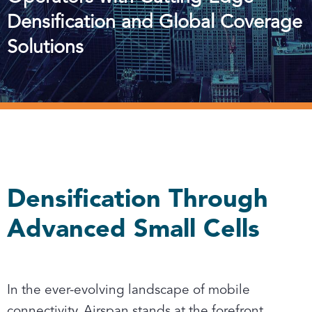
Densification and Global Coverage
Solutions
Densification Through
Advanced Small Cells
In the ever-evolving landscape of mobile
connectivity, Airspan stands at the forefront,