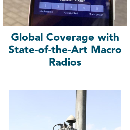
Global Coverage with
State-of-the-Art Macro
Radios