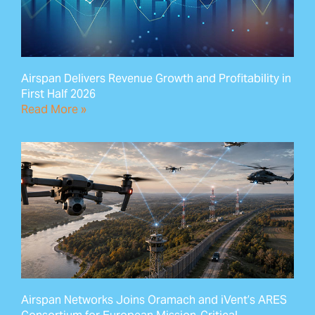
Airspan Delivers Revenue Growth and Profitability in
First Half 2026
Read More »
Airspan Networks Joins Oramach and iVent’s ARES