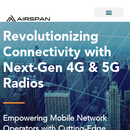
Revolutionizing
Connectivity with
Next-Gen 4G & 5G
Radios
Empowering Mobile Network
Operators with Cutting-Edge