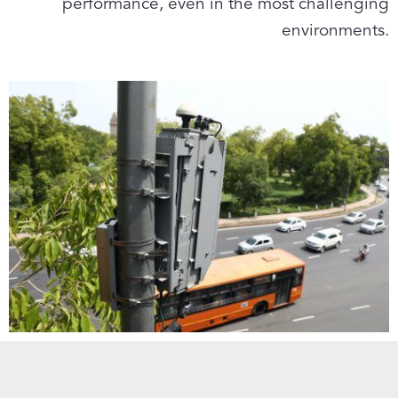
performance, even in the most challenging
environments.