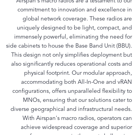
Airspan's macro radios are a testament to our
commitment to innovation and excellence in
global network coverage. These radios are
uniquely designed to be light, compact, and
immensely powerful, eliminating the need for
side cabinets to house the Base Band Unit (BBU).
This design not only simplifies deployment but
also significantly reduces operational costs and
physical footprint. Our modular approach,
accommodating both All-In-One and vRAN
configurations, offers unparalleled flexibility to
MNOs, ensuring that our solutions cater to
diverse geographical and infrastructural needs.
With Airspan's macro radios, operators can
achieve widespread coverage and superior