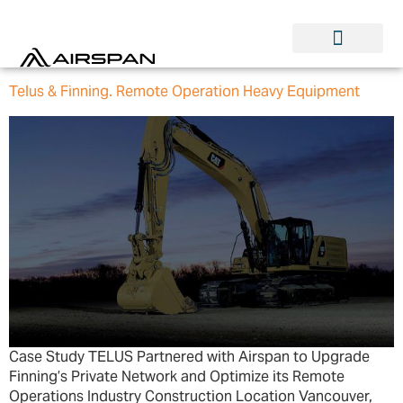
Telus & Finning. Remote Operation Heavy Equipment
Case Study TELUS Partnered with Airspan to Upgrade
Finning’s Private Network and Optimize its Remote
Operations Industry Construction Location Vancouver,