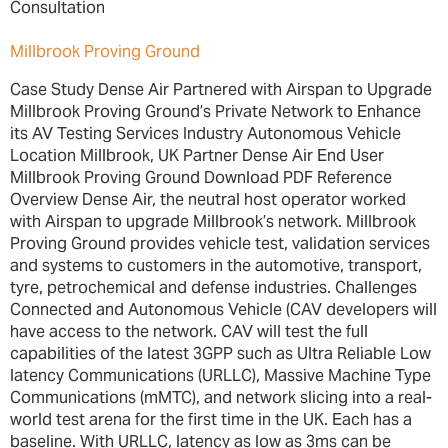
Consultation
Millbrook Proving Ground
Case Study Dense Air Partnered with Airspan to Upgrade
Millbrook Proving Ground’s Private Network to Enhance
its AV Testing Services Industry Autonomous Vehicle
Location Millbrook, UK Partner Dense Air End User
Millbrook Proving Ground Download PDF Reference
Overview Dense Air, the neutral host operator worked
with Airspan to upgrade Millbrook’s network. Millbrook
Proving Ground provides vehicle test, validation services
and systems to customers in the automotive, transport,
tyre, petrochemical and defense industries. Challenges
Connected and Autonomous Vehicle (CAV developers will
have access to the network. CAV will test the full
capabilities of the latest 3GPP such as Ultra Reliable Low
latency Communications (URLLC), Massive Machine Type
Communications (mMTC), and network slicing into a real-
world test arena for the first time in the UK. Each has a
baseline. With URLLC, latency as low as 3ms can be