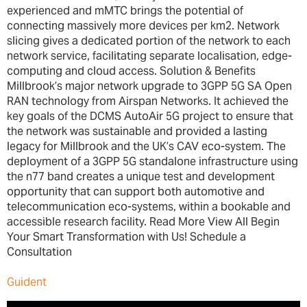
experienced and mMTC brings the potential of
connecting massively more devices per km2. Network
slicing gives a dedicated portion of the network to each
network service, facilitating separate localisation, edge-
computing and cloud access. Solution & Benefits
Millbrook’s major network upgrade to 3GPP 5G SA Open
RAN technology from Airspan Networks. It achieved the
key goals of the DCMS AutoAir 5G project to ensure that
the network was sustainable and provided a lasting
legacy for Millbrook and the UK’s CAV eco-system. The
deployment of a 3GPP 5G standalone infrastructure using
the n77 band creates a unique test and development
opportunity that can support both automotive and
telecommunication eco-systems, within a bookable and
accessible research facility. Read More View All Begin
Your Smart Transformation with Us! Schedule a
Consultation
Guident