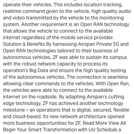
operate their vehicles. This includes location tracking,
realtime command given to the vehicle, high quality audio
and video transmitted by the vehicle to the monitoring
system. Another requirement is an Open RAN technology
that allows the vehicle to connect to the available
internet regardless of the mobile service provider.
Solution & Benefits By harnessing Airspan Private 5G and
Open RAN technologies tailored to their business of
autonomous vehicles, ZF was able to sustain its campus
with the robust network capacity to process its
operation’s Big Data and ensure the high quality testing
of the autonomous vehicles. The connection is seamless
allowing clear commands to the vehicles. With Open Ran,
the vehicles were able to connect to the available
internet on the roadside. By adapting Airspan’s cutting
edge technology, ZF has achieved another technology
milestone – an operations that is digital, secured, flexible
and cloud-based. Its new network architecture opened
more business opportunities for ZF. Read More View All
Begin Your Smart Transformation with Us! Schedule a