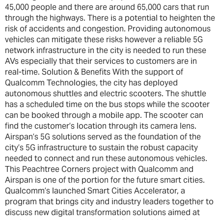
45,000 people and there are around 65,000 cars that run
through the highways. There is a potential to heighten the
risk of accidents and congestion. Providing autonomous
vehicles can mitigate these risks however a reliable 5G
network infrastructure in the city is needed to run these
AVs especially that their services to customers are in
real-time. Solution & Benefits With the support of
Qualcomm Technologies, the city has deployed
autonomous shuttles and electric scooters. The shuttle
has a scheduled time on the bus stops while the scooter
can be booked through a mobile app. The scooter can
find the customer’s location through its camera lens.
Airspan’s 5G solutions served as the foundation of the
city’s 5G infrastructure to sustain the robust capacity
needed to connect and run these autonomous vehicles.
This Peachtree Corners project with Qualcomm and
Airspan is one of the portion for the future smart cities.
Qualcomm’s launched Smart Cities Accelerator, a
program that brings city and industry leaders together to
discuss new digital transformation solutions aimed at