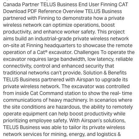
Canada Partner TELUS Business End User Finning CAT
Download PDF Reference Overview TELUS Business
partnered with Finning to demonstrate how a private
wireless network can optimize operations, boost
productivity, and enhance worker safety. This project
aims build an industrial-grade private wireless network
on-site at Finning headquarters to showcase the remote
operation of a Cat® excavator. Challenges To operate the
excavator requires large bandwidth, low latency, reliable
connectivity, control and enhanced security that
traditional networks can’t provide. Solution & Benefits
TELUS Business partnered with Airspan to upgrade its
private wireless network. The excavator was controlled
from inside Cat Command station to show the real- time
communications of heavy machinery. In scenarios where
the site conditions are hazardous, the ability to remotely
operate equipment can help boost productivity while
prioritizing employee safety. With Airspan’s solutions,
TELUS Business was able to tailor its private wireless
network services for mining, energy, and logistics &