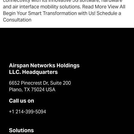
connectivity with its innovative 5G software, hardware
and air interface mobility solutions. Read More View All
Begin Your Smart Transformation with Us! Schedule a
Consultation
Airspan Networks Holdings
LLC. Headquarters
6652 Pinecrest Dr, Suite 200
Plano, TX 75024 USA
Call us on
+1 214-399-5094
Solutions