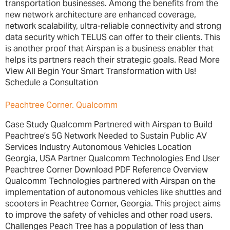
transportation businesses. Among the benefits from the
new network architecture are enhanced coverage,
network scalability, ultra-reliable connectivity and strong
data security which TELUS can offer to their clients. This
is another proof that Airspan is a business enabler that
helps its partners reach their strategic goals. Read More
View All Begin Your Smart Transformation with Us!
Schedule a Consultation
Peachtree Corner. Qualcomm
Case Study Qualcomm Partnered with Airspan to Build
Peachtree’s 5G Network Needed to Sustain Public AV
Services Industry Autonomous Vehicles Location
Georgia, USA Partner Qualcomm Technologies End User
Peachtree Corner Download PDF Reference Overview
Qualcomm Technologies partnered with Airspan on the
implementation of autonomous vehicles like shuttles and
scooters in Peachtree Corner, Georgia. This project aims
to improve the safety of vehicles and other road users.
Challenges Peach Tree has a population of less than