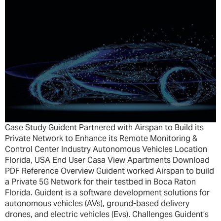
Case Study Guident Partnered with Airspan to Build its
Private Network to Enhance its Remote Monitoring &
Control Center Industry Autonomous Vehicles Location
Florida, USA End User Casa View Apartments Download
PDF Reference Overview Guident worked Airspan to build
a Private 5G Network for their testbed in Boca Raton
Florida. Guident is a software development solutions for
autonomous vehicles (AVs), ground-based delivery
drones, and electric vehicles (Evs). Challenges Guident’s