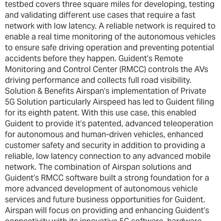
testbed covers three square miles for developing, testing
and validating different use cases that require a fast
network with low latency. A reliable network is required to
enable a real time monitoring of the autonomous vehicles
to ensure safe driving operation and preventing potential
accidents before they happen. Guident’s Remote
Monitoring and Control Center (RMCC) controls the AVs
driving performance and collects full road visibility.
Solution & Benefits Airspan’s implementation of Private
5G Solution particularly Airspeed has led to Guident filing
for its eighth patent. With this use case, this enabled
Guident to provide it’s patented, advanced teleoperation
for autonomous and human-driven vehicles, enhanced
customer safety and security in addition to providing a
reliable, low latency connection to any advanced mobile
network. The combination of Airspan solutions and
Guident’s RMCC software built a strong foundation for a
more advanced development of autonomous vehicle
services and future business opportunities for Guident.
Airspan will focus on providing and enhancing Guident’s