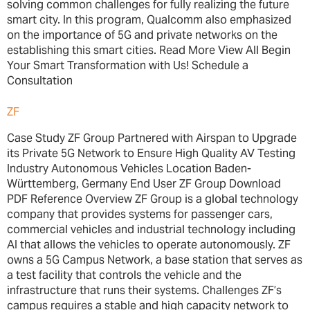
solving common challenges for fully realizing the future
smart city. In this program, Qualcomm also emphasized
on the importance of 5G and private networks on the
establishing this smart cities. Read More View All Begin
Your Smart Transformation with Us! Schedule a
Consultation
ZF
Case Study ZF Group Partnered with Airspan to Upgrade
its Private 5G Network to Ensure High Quality AV Testing
Industry Autonomous Vehicles Location Baden-
Württemberg, Germany End User ZF Group Download
PDF Reference Overview ZF Group is a global technology
company that provides systems for passenger cars,
commercial vehicles and industrial technology including
AI that allows the vehicles to operate autonomously. ZF
owns a 5G Campus Network, a base station that serves as
a test facility that controls the vehicle and the
infrastructure that runs their systems. Challenges ZF’s
campus requires a stable and high capacity network to