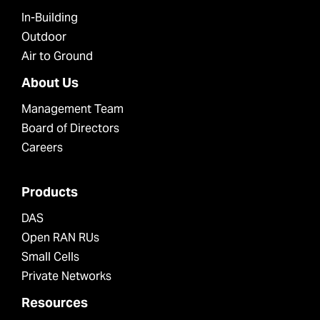
In-Building
Outdoor
Air to Ground
About Us
Management Team
Board of Directors
Careers
Products
DAS
Open RAN RUs
Small Cells
Private Networks
Resources