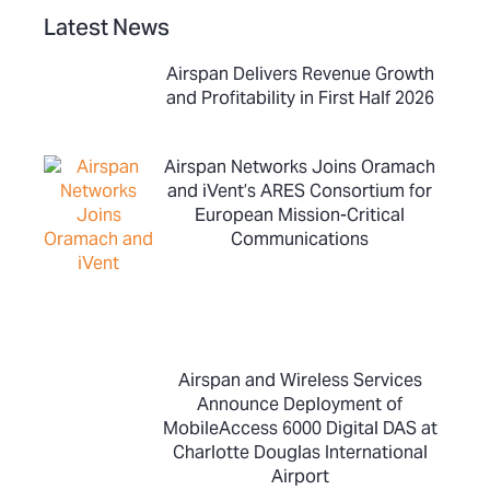
Latest News
Airspan Delivers Revenue Growth
and Profitability in First Half 2026
Airspan Networks Joins Oramach
and iVent’s ARES Consortium for
European Mission-Critical
Communications
Airspan and Wireless Services
Announce Deployment of
MobileAccess 6000 Digital DAS at
Charlotte Douglas International
Airport