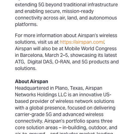
extending 5G beyond traditional infrastructure
and enabling secure, mission-ready
connectivity across air, land, and autonomous
platforms.
For more information about Airspan’s wireless
solutions, visit us at
https://airspan.com/
.
Airspan will also be at Mobile World Congress
in Barcelona, March 2–5, showcasing its latest
ATG, Digital DAS, O-RAN, and 5G products and
solutions.
About Airspan
Headquartered in Plano, Texas, Airspan
Networks Holdings LLC is an innovative US-
based provider of wireless network solutions
with a global presence, focused on delivering
carrier-grade 5G and advanced wireless
connectivity. Airspan’s portfolio spans three
core solution areas – in-building, outdoor, and