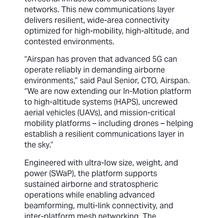
networks. This new communications layer
delivers resilient, wide-area connectivity
optimized for high-mobility, high-altitude, and
contested environments.
“Airspan has proven that advanced 5G can
operate reliably in demanding airborne
environments,” said Paul Senior, CTO, Airspan.
“We are now extending our In-Motion platform
to high-altitude systems (HAPS), uncrewed
aerial vehicles (UAVs), and mission-critical
mobility platforms – including drones – helping
establish a resilient communications layer in
the sky.”
Engineered with ultra-low size, weight, and
power (SWaP), the platform supports
sustained airborne and stratospheric
operations while enabling advanced
beamforming, multi-link connectivity, and
inter-platform mesh networking. The