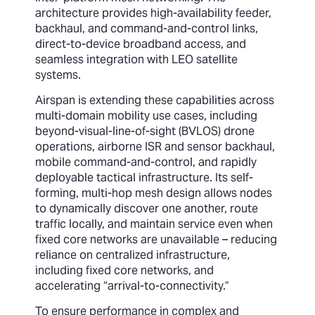
architecture provides high-availability feeder,
backhaul, and command-and-control links,
direct-to-device broadband access, and
seamless integration with LEO satellite
systems.
Airspan is extending these capabilities across
multi-domain mobility use cases, including
beyond-visual-line-of-sight (BVLOS) drone
operations, airborne ISR and sensor backhaul,
mobile command-and-control, and rapidly
deployable tactical infrastructure. Its self-
forming, multi-hop mesh design allows nodes
to dynamically discover one another, route
traffic locally, and maintain service even when
fixed core networks are unavailable – reducing
reliance on centralized infrastructure,
including fixed core networks, and
accelerating “arrival-to-connectivity.”
To ensure performance in complex and