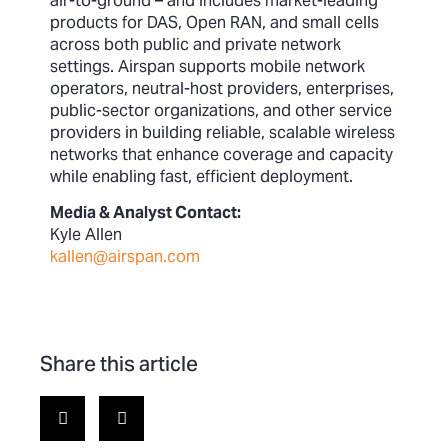
air-to-ground – and includes market-leading
products for DAS, Open RAN, and small cells
across both public and private network
settings. Airspan supports mobile network
operators, neutral-host providers, enterprises,
public-sector organizations, and other service
providers in building reliable, scalable wireless
networks that enhance coverage and capacity
while enabling fast, efficient deployment.
Media & Analyst Contact:
Kyle Allen
kallen@airspan.com
Share this article