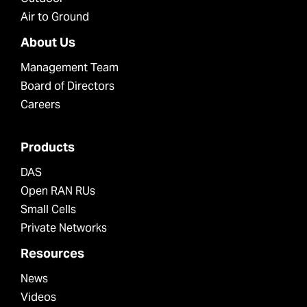
Air to Ground
About Us
Management Team
Board of Directors
Careers
Products
DAS
Open RAN RUs
Small Cells
Private Networks
Resources
News
Videos