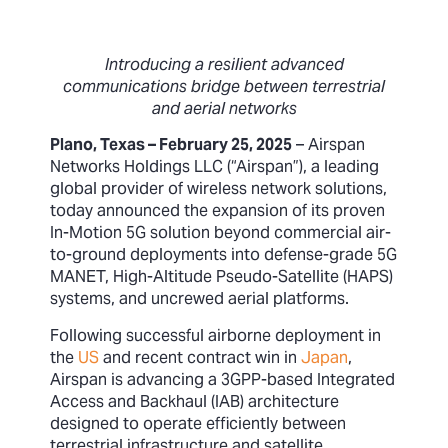
Introducing a resilient advanced
communications bridge between terrestrial
and aerial networks
Plano, Texas – February 25, 2025
– Airspan
Networks Holdings LLC (“Airspan”), a leading
global provider of wireless network solutions,
today announced the expansion of its proven
In-Motion 5G solution beyond commercial air-
to-ground deployments into defense-grade 5G
MANET, High-Altitude Pseudo-Satellite (HAPS)
systems, and uncrewed aerial platforms.
Following successful airborne deployment in
the
US
and recent contract win in
Japan
,
Airspan is advancing a 3GPP-based Integrated
Access and Backhaul (IAB) architecture
designed to operate efficiently between
terrestrial infrastructure and satellite