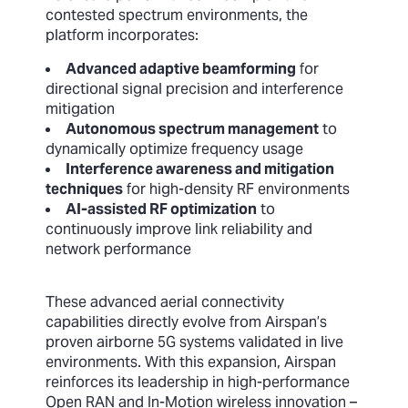
contested spectrum environments, the
platform incorporates:
Advanced adaptive beamforming
for
directional signal precision and interference
mitigation
Autonomous spectrum management
to
dynamically optimize frequency usage
Interference awareness and mitigation
techniques
for high-density RF environments
AI-assisted RF optimization
to
continuously improve link reliability and
network performance
These advanced aerial connectivity
capabilities directly evolve from Airspan’s
proven airborne 5G systems validated in live
environments. With this expansion, Airspan
reinforces its leadership in high-performance
Open RAN and In-Motion wireless innovation –