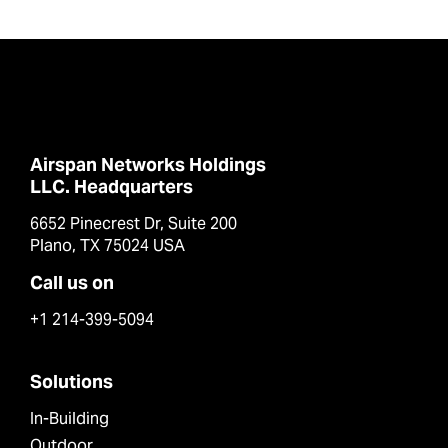
Airspan Networks Holdings
LLC. Headquarters
6652 Pinecrest Dr, Suite 200
Plano, TX 75024 USA
Call us on
+1 214-399-5094
Solutions
In-Building
Outdoor