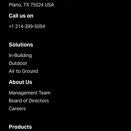
Plano, TX 75024 USA
Call us on
+1 214-399-5094
Solutions
In-Building
Outdoor
Air to Ground
About Us
Management Team
Board of Directors
Careers
Products