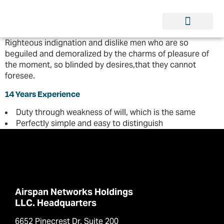
Righteous indignation and dislike men who are so
beguiled and demoralized by the charms of pleasure of
the moment, so blinded by desires,that they cannot
foresee.
14 Years Experience
Duty through weakness of will, which is the same
Perfectly simple and easy to distinguish
Airspan Networks Holdings
LLC. Headquarters
6652 Pinecrest Dr, Suite 200