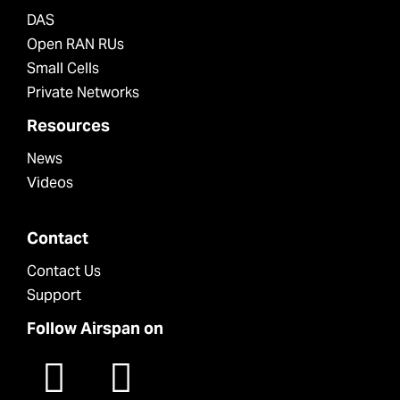
DAS
Open RAN RUs
Small Cells
Private Networks
Resources
News
Videos
Contact
Contact Us
Support
Follow Airspan on