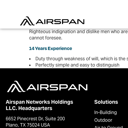
Righteous indignation and dislike men who are
cannot foresee.
14 Years Experience
Duty through weakness of will, which is the
Perfectly simple and easy to distinguish
Airspan Networks Holdings
Solutions
LLC. Headquarters
In-Building
6652 Pinecrest Dr, Suite 200
Outdoor
Plano, TX 75024 USA
Air to Ground