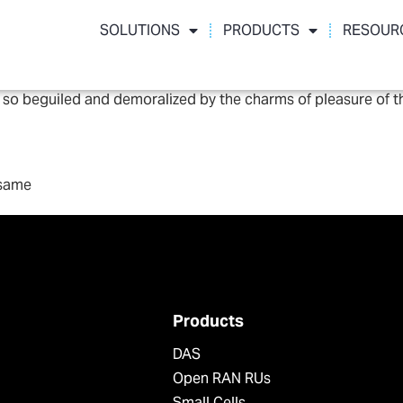
SOLUTIONS
PRODUCTS
RESOUR
 so beguiled and demoralized by the charms of pleasure of t
 same
Products
DAS
Open RAN RUs
Small Cells