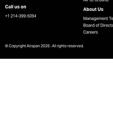
Call us on
About Us
+1 214-399-5094
Management T
Board of Direct
Careers
© Copyright Airspan 2026 . All rights reserved.