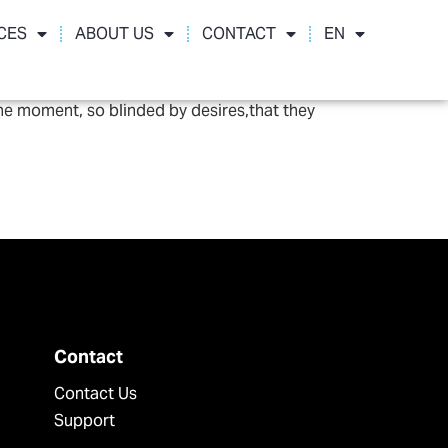
CES
ABOUT US
CONTACT
EN
he moment, so blinded by desires,that they
Contact
Contact Us
Support