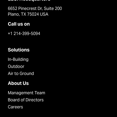
6652 Pinecrest Dr, Suite 200
Plano, TX 75024 USA
Call us on
+1 214-399-5094
Solutions
In-Building
Outdoor
Air to Ground
About Us
Management Team
Board of Directors
Careers