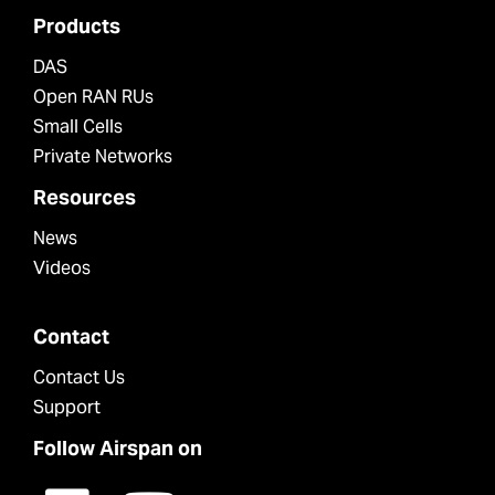
Products
DAS
Open RAN RUs
Small Cells
Private Networks
Resources
News
Videos
Contact
Contact Us
Support
Follow Airspan on