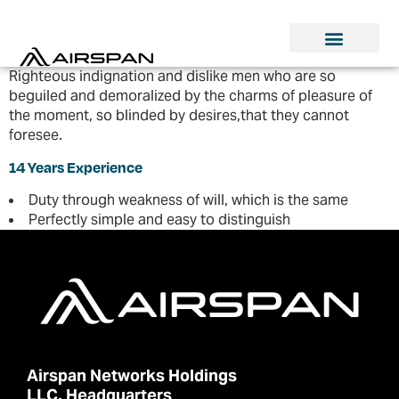
Righteous indignation and dislike men who are so
beguiled and demoralized by the charms of pleasure of
the moment, so blinded by desires,that they cannot
foresee.
14 Years Experience
Duty through weakness of will, which is the same
Perfectly simple and easy to distinguish
Airspan Networks Holdings
LLC. Headquarters