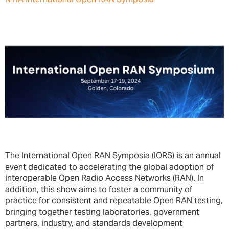
The International Open RAN Symposia (IORS) is an annual
event dedicated to accelerating the global adoption of
interoperable Open Radio Access Networks (RAN). In
addition, this show aims to foster a community of
practice for consistent and repeatable Open RAN testing,
bringing together testing laboratories, government
partners, industry, and standards development