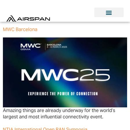
MWC Barcelona
Amazing things are already underway for the world’s
largest and most influential connectivity event.
NTIA International Open RAN Symposia