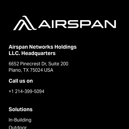
Airspan Networks Holdings
LLC. Headquarters
6652 Pinecrest Dr, Suite 200
Plano, TX 75024 USA
Call us on
+1 214-399-5094
Solutions
In-Building
Outdoor