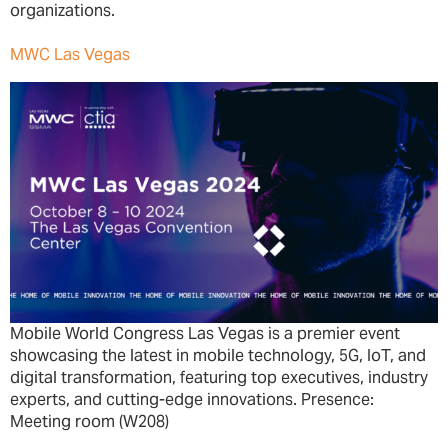
organizations.
MWC Las Vegas
Mobile World Congress Las Vegas is a premier event
showcasing the latest in mobile technology, 5G, IoT, and
digital transformation, featuring top executives, industry
experts, and cutting-edge innovations. Presence:
Meeting room (W208)