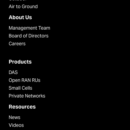
Air to Ground
About Us
Management Team
Board of Directors
Careers
Products
DAS
Open RAN RUs
Small Cells
Private Networks
Resources
News
Videos