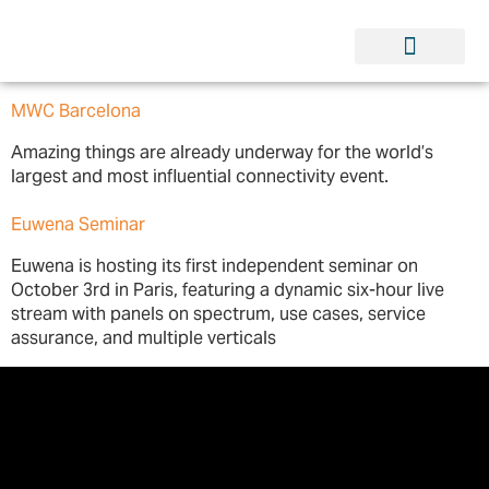
MWC Barcelona
Amazing things are already underway for the world’s
largest and most influential connectivity event.
Euwena Seminar
Euwena is hosting its first independent seminar on
October 3rd in Paris, featuring a dynamic six-hour live
stream with panels on spectrum, use cases, service
assurance, and multiple verticals