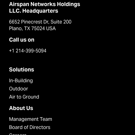
Airspan Networks Holdings
LLC. Headquarters
6652 Pinecrest Dr, Suite 200
Plano, TX 75024 USA
Call us on
+1 214-399-5094
Solutions
In-Building
Outdoor
Air to Ground
About Us
Management Team
Board of Directors