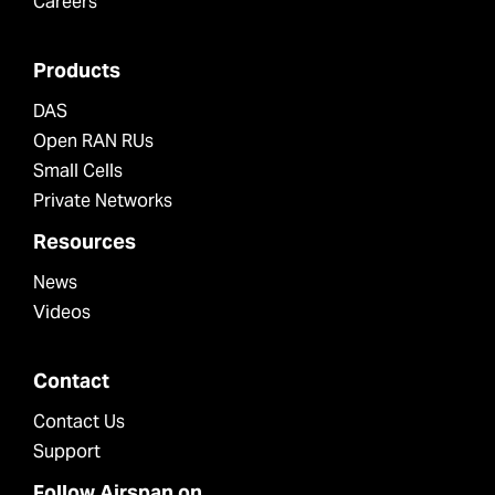
Careers
Products
DAS
Open RAN RUs
Small Cells
Private Networks
Resources
News
Videos
Contact
Contact Us
Support
Follow Airspan on