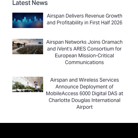
Latest News
Airspan Delivers Revenue Growth
and Profitability in First Half 2026
Airspan Networks Joins Oramach
and iVent’s ARES Consortium for
European Mission-Critical
Communications
Airspan and Wireless Services
Announce Deployment of
MobileAccess 6000 Digital DAS at
Charlotte Douglas International
Airport