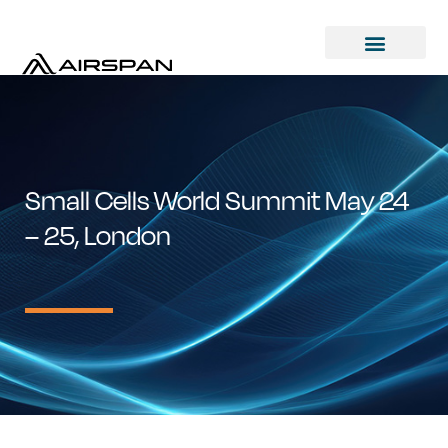
Small Cells World Summit May 24
– 25, London