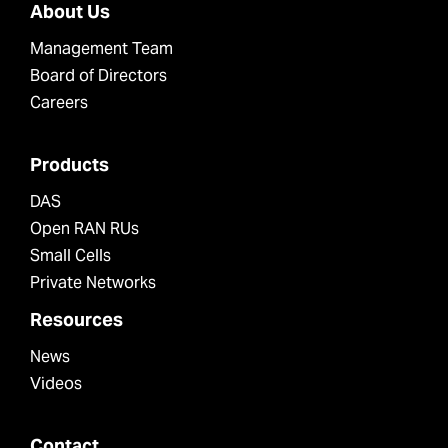
About Us
Management Team
Board of Directors
Careers
Products
DAS
Open RAN RUs
Small Cells
Private Networks
Resources
News
Videos
Contact