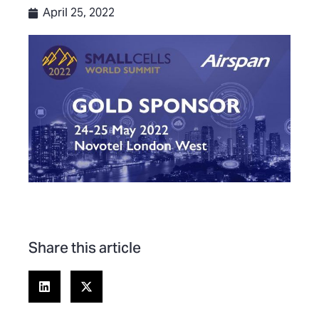
April 25, 2022
Share this article