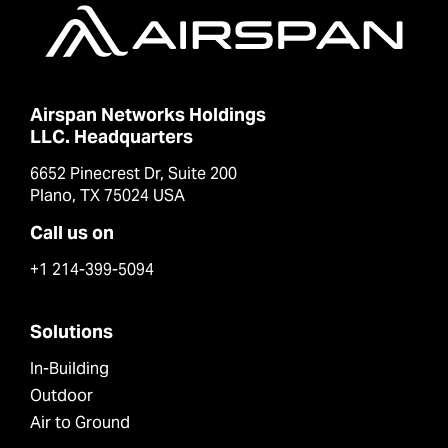
Airspan Networks Holdings
LLC. Headquarters
6652 Pinecrest Dr, Suite 200
Plano, TX 75024 USA
Call us on
+1 214-399-5094
Solutions
In-Building
Outdoor
Air to Ground