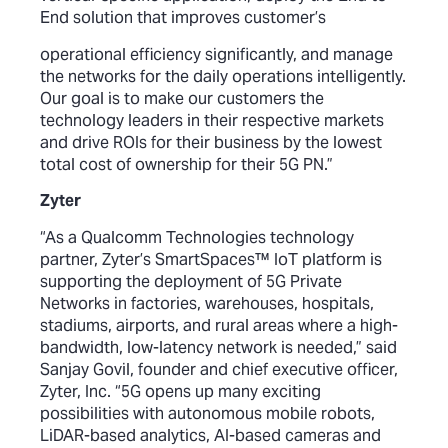
End solution that improves customer’s
operational efficiency significantly, and manage
the networks for the daily operations intelligently.
Our goal is to make our customers the
technology leaders in their respective markets
and drive ROIs for their business by the lowest
total cost of ownership for their 5G PN.”
Zyter
“As a Qualcomm Technologies technology
partner, Zyter’s SmartSpaces™ IoT platform is
supporting the deployment of 5G Private
Networks in factories, warehouses, hospitals,
stadiums, airports, and rural areas where a high-
bandwidth, low-latency network is needed,” said
Sanjay Govil, founder and chief executive officer,
Zyter, Inc. “5G opens up many exciting
possibilities with autonomous mobile robots,
LiDAR-based analytics, AI-based cameras and