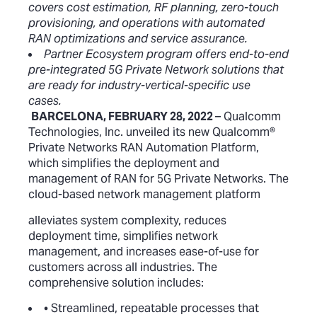
covers cost estimation, RF planning, zero-touch
provisioning, and operations with automated
RAN optimizations and service assurance.
Partner Ecosystem program offers end-to-end
pre-integrated 5G Private Network solutions that
are ready for industry-vertical-specific use
cases.
BARCELONA, FEBRUARY 28, 2022
– Qualcomm
Technologies, Inc. unveiled its new Qualcomm
®
Private Networks RAN Automation Platform,
which simplifies the deployment and
management of RAN for 5G Private Networks. The
cloud-based network management platform
alleviates system complexity, reduces
deployment time, simplifies network
management, and increases ease-of-use for
customers across all industries. The
comprehensive solution includes:
• Streamlined, repeatable processes that