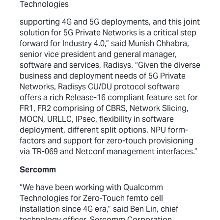
Technologies
supporting 4G and 5G deployments, and this joint
solution for 5G Private Networks is a critical step
forward for Industry 4.0,” said Munish Chhabra,
senior vice president and general manager,
software and services, Radisys. “Given the diverse
business and deployment needs of 5G Private
Networks, Radisys CU/DU protocol software
offers a rich Release-16 compliant feature set for
FR1, FR2 comprising of CBRS, Network Slicing,
MOCN, URLLC, IPsec, flexibility in software
deployment, different split options, NPU form-
factors and support for zero-touch provisioning
via TR-069 and Netconf management interfaces.”
Sercomm
“We have been working with Qualcomm
Technologies for Zero-Touch femto cell
installation since 4G era,” said Ben Lin, chief
technology officer, Sercomm Corporation.