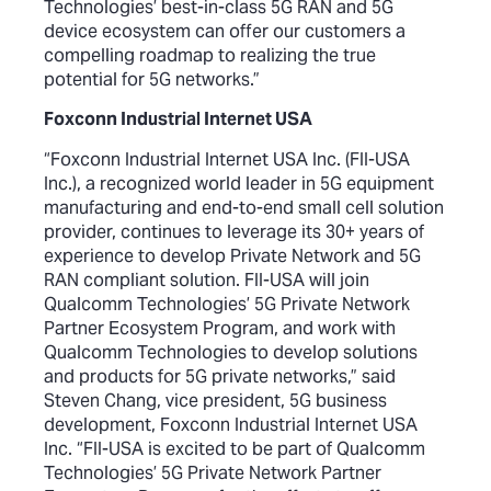
Technologies’ best-in-class 5G RAN and 5G
device ecosystem can offer our customers a
compelling roadmap to realizing the true
potential for 5G networks.”
Foxconn Industrial Internet USA
“Foxconn Industrial Internet USA Inc. (FII-USA
Inc.), a recognized world leader in 5G equipment
manufacturing and end-to-end small cell solution
provider, continues to leverage its 30+ years of
experience to develop Private Network and 5G
RAN compliant solution. FII-USA will join
Qualcomm Technologies’ 5G Private Network
Partner Ecosystem Program, and work with
Qualcomm Technologies to develop solutions
and products for 5G private networks,” said
Steven Chang, vice president, 5G business
development, Foxconn Industrial Internet USA
Inc. “FII-USA is excited to be part of Qualcomm
Technologies’ 5G Private Network Partner