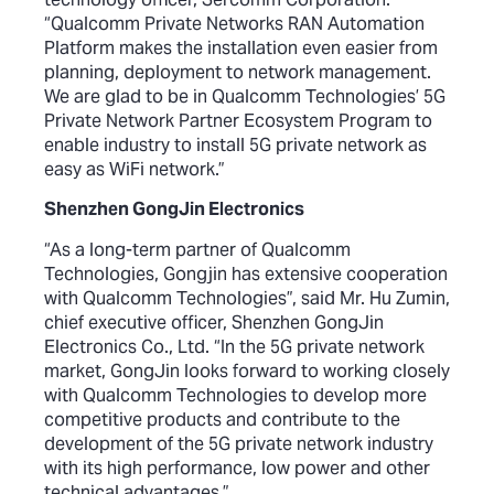
“Qualcomm Private Networks RAN Automation
Platform makes the installation even easier from
planning, deployment to network management.
We are glad to be in Qualcomm Technologies’ 5G
Private Network Partner Ecosystem Program to
enable industry to install 5G private network as
easy as WiFi network.”
Shenzhen GongJin Electronics
“As a long-term partner of Qualcomm
Technologies, Gongjin has extensive cooperation
with Qualcomm Technologies”, said Mr. Hu Zumin,
chief executive officer, Shenzhen GongJin
Electronics Co., Ltd. “In the 5G private network
market, GongJin looks forward to working closely
with Qualcomm Technologies to develop more
competitive products and contribute to the
development of the 5G private network industry
with its high performance, low power and other
technical advantages.”