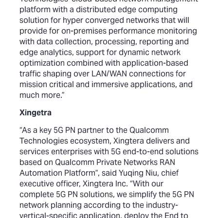
platform with a distributed edge computing
solution for hyper converged networks that will
provide for on-premises performance monitoring
with data collection, processing, reporting and
edge analytics, support for dynamic network
optimization combined with application-based
traffic shaping over LAN/WAN connections for
mission critical and immersive applications, and
much more.”
Xingetra
“As a key 5G PN partner to the Qualcomm
Technologies ecosystem, Xingtera delivers and
services enterprises with 5G end-to-end solutions
based on Qualcomm Private Networks RAN
Automation Platform”, said Yuqing Niu, chief
executive officer, Xingtera Inc. “With our
complete 5G PN solutions, we simplify the 5G PN
network planning according to the industry-
vertical-specific application, deploy the End to