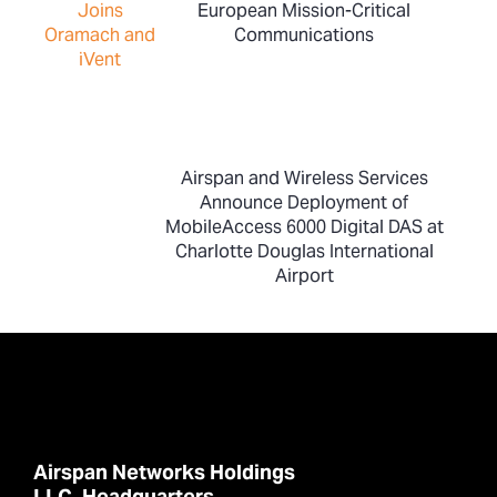
European Mission-Critical
Communications
Airspan and Wireless Services
Announce Deployment of
MobileAccess 6000 Digital DAS at
Charlotte Douglas International
Airport
Airspan Networks Holdings
LLC. Headquarters