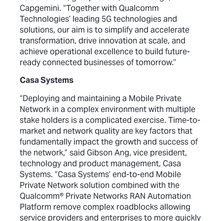
Capgemini. “Together with Qualcomm
Technologies’ leading 5G technologies and
solutions, our aim is to simplify and accelerate
transformation, drive innovation at scale, and
achieve operational excellence to build future-
ready connected businesses of tomorrow.’’
Casa Systems
“Deploying and maintaining a Mobile Private
Network in a complex environment with multiple
stake holders is a complicated exercise. Time-to-
market and network quality are key factors that
fundamentally impact the growth and success of
the network,” said Gibson Ang, vice president,
technology and product management, Casa
Systems. “Casa Systems’ end-to-end Mobile
Private Network solution combined with the
Qualcomm® Private Networks RAN Automation
Platform remove complex roadblocks allowing
service providers and enterprises to more quickly