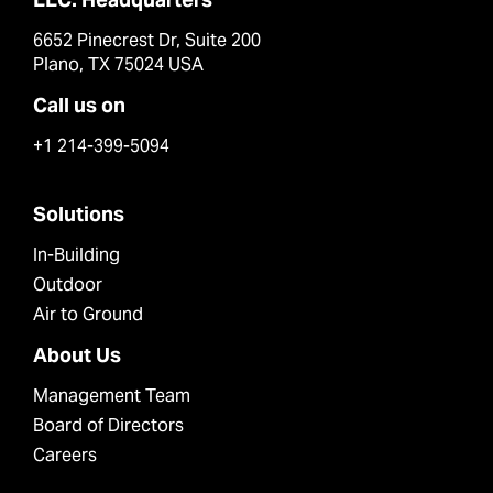
6652 Pinecrest Dr, Suite 200
Plano, TX 75024 USA
Call us on
+1 214-399-5094
Solutions
In-Building
Outdoor
Air to Ground
About Us
Management Team
Board of Directors
Careers