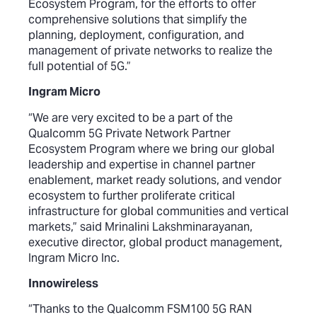
Ecosystem Program, for the efforts to offer
comprehensive solutions that simplify the
planning, deployment, configuration, and
management of private networks to realize the
full potential of 5G.”
Ingram Micro
“We are very excited to be a part of the
Qualcomm 5G Private Network Partner
Ecosystem Program where we bring our global
leadership and expertise in channel partner
enablement, market ready solutions, and vendor
ecosystem to further proliferate critical
infrastructure for global communities and vertical
markets,” said Mrinalini Lakshminarayanan,
executive director, global product management,
Ingram Micro Inc.
Innowireless
“Thanks to the Qualcomm FSM100 5G RAN