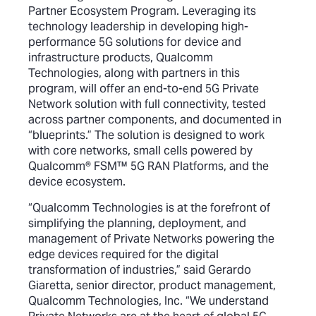
Partner Ecosystem Program. Leveraging its
technology leadership in developing high-
performance 5G solutions for device and
infrastructure products, Qualcomm
Technologies, along with partners in this
program, will offer an end-to-end 5G Private
Network solution with full connectivity, tested
across partner components, and documented in
“blueprints.” The solution is designed to work
with core networks, small cells powered by
Qualcomm® FSM™ 5G RAN Platforms, and the
device ecosystem.
“Qualcomm Technologies is at the forefront of
simplifying the planning, deployment, and
management of Private Networks powering the
edge devices required for the digital
transformation of industries,” said Gerardo
Giaretta, senior director, product management,
Qualcomm Technologies, Inc. “We understand