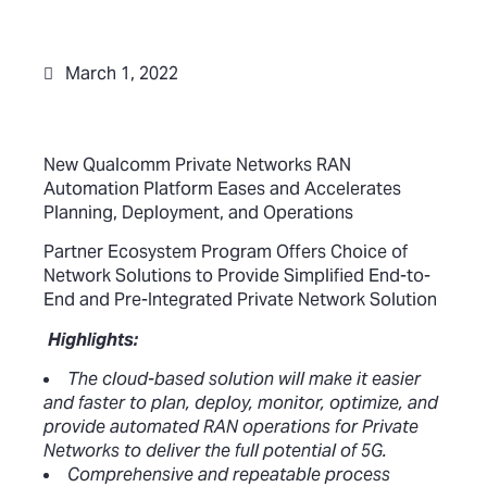
March 1, 2022
New Qualcomm Private Networks RAN
Automation Platform Eases and Accelerates
Planning, Deployment, and Operations
Partner Ecosystem Program Offers Choice of
Network Solutions to Provide Simplified End-to-
End and Pre-Integrated Private Network Solution
Highlights:
The cloud-based solution will make it easier
and faster to plan, deploy, monitor, optimize, and
provide automated RAN operations for Private
Networks to deliver the full potential of 5G.
Comprehensive and repeatable process