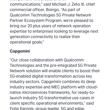
communications,” said Michael J. Zeto III, chief
commercial officer, Boingo. “As part of
Qualcomm Technologies 5G Private Network
Partner Ecosystem Program, we’re pleased to
bring our 20 plus years of network operation
expertise to enterprises looking to leverage next
generation connectivity to realize their
operational goals.”
Capgemini
“Our close collaboration with Qualcomm
Technologies and the pre-integrated 5G Private
Network solution will enable clients to boost their
5G-enabled digital transformation across key
industry sectors. Capgemini combines its deep
industry expertise and MEC platform with cloud-
native microservices frameworks, for ready-to-
launch industry 5G transformative use cases in
client specific operational environments,” said
Fotis Karonis, group leader, 5G and edge,