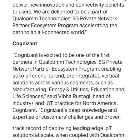
deliver new innovation and connectivity benefits
to users. We are delighted to be a part of
Qualcomm Technologies’ 5G Private Network
Partner Ecosystem Program accelerating the
path to an all-connected world.”
Cognizant
“Cognizant is excited to be one of the first
partners in Qualcomm Technologies’ 5G Private
Network Partner Ecosystem Program, enabling
us to offer end-to-end, pre-integrated vertical
solutions across various segments, such as
Manufacturing, Energy & Utilities, Education and
Life Sciences,” said Vibha Rustagi, head of
industry+ and IOT practice for North America,
Cognizant. “Cognizant’s deep knowledge and
expertise of customers’ challenges and proven
track record of deploying leading edge IoT
solutions at scale, when coupled with Qualcomm