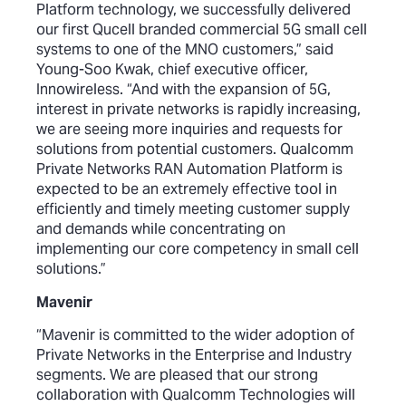
Platform technology, we successfully delivered
our first Qucell branded commercial 5G small cell
systems to one of the MNO customers,” said
Young-Soo Kwak, chief executive officer,
Innowireless. “And with the expansion of 5G,
interest in private networks is rapidly increasing,
we are seeing more inquiries and requests for
solutions from potential customers. Qualcomm
Private Networks RAN Automation Platform is
expected to be an extremely effective tool in
efficiently and timely meeting customer supply
and demands while concentrating on
implementing our core competency in small cell
solutions.”
Mavenir
“Mavenir is committed to the wider adoption of
Private Networks in the Enterprise and Industry
segments. We are pleased that our strong
collaboration with Qualcomm Technologies will