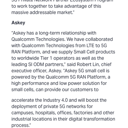
to work together to take advantage of this
massive addressable market.”
Askey
“Askey has a long-term relationship with
Qualcomm Technologies. We have collaborated
with Qualcomm Technologies from LTE to 5G
RAN Platform, and we supply Small Cell products
to worldwide Tier 1 operators as well as the
leading SI ODM partners,” said Robert Lin, chief
executive officer, Askey. “Askey 5G small cell is
powered by the Qualcomm 5G RAN Platform, a
high performance and low power solution for
small cells, can provide our customers to
accelerate the Industry 4.0 and will boost the
deployment of private 5G networks for
campuses, hospitals, offices, factories and other
industrial locations in their digital transformation
process.”