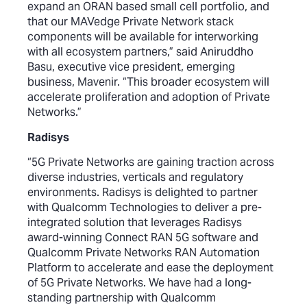
expand an ORAN based small cell portfolio, and
that our MAVedge Private Network stack
components will be available for interworking
with all ecosystem partners,” said Aniruddho
Basu, executive vice president, emerging
business, Mavenir. “This broader ecosystem will
accelerate proliferation and adoption of Private
Networks.”
Radisys
“5G Private Networks are gaining traction across
diverse industries, verticals and regulatory
environments. Radisys is delighted to partner
with Qualcomm Technologies to deliver a pre-
integrated solution that leverages Radisys
award-winning Connect RAN 5G software and
Qualcomm Private Networks RAN Automation
Platform to accelerate and ease the deployment
of 5G Private Networks. We have had a long-
standing partnership with Qualcomm