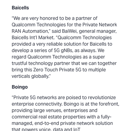
Baicells
“We are very honored to be a partner of
Qualcomm Technologies for the Private Network
RAN Automation,” said BaiWei, general manager,
Baicells Int’l Market. “Qualcomm Technologies
provided a very reliable solution for Baicells to
develop a series of 5G gNBs, as always. We
regard Qualcomm Technologies as a super
trustful technology partner that we can together
bring this Zero Touch Private 5G to multiple
verticals globally.”
Boingo
“Private 5G networks are poised to revolutionize
enterprise connectivity. Boingo is at the forefront,
providing large venues, enterprises and
commercial real estate properties with a fully-
managed, end-to-end private network solution
that powers voice, data and IoT