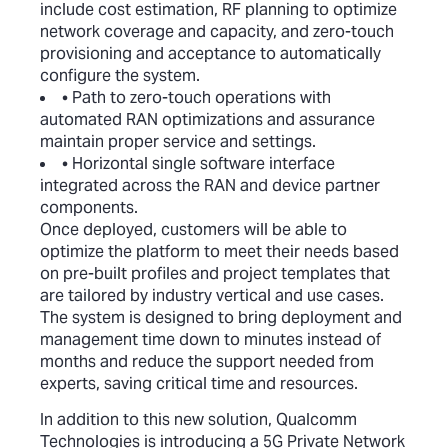
include cost estimation, RF planning to optimize
network coverage and capacity, and zero-touch
provisioning and acceptance to automatically
configure the system.
• Path to zero-touch operations with
automated RAN optimizations and assurance
maintain proper service and settings.
• Horizontal single software interface
integrated across the RAN and device partner
components.
Once deployed, customers will be able to
optimize the platform to meet their needs based
on pre-built profiles and project templates that
are tailored by industry vertical and use cases.
The system is designed to bring deployment and
management time down to minutes instead of
months and reduce the support needed from
experts, saving critical time and resources.
In addition to this new solution, Qualcomm
Technologies is introducing a 5G Private Network