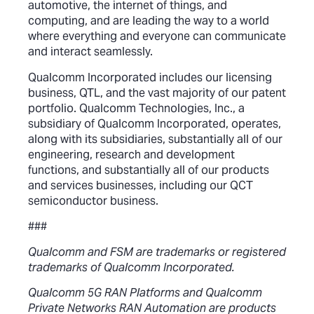
automotive, the internet of things, and
computing, and are leading the way to a world
where everything and everyone can communicate
and interact seamlessly.
Qualcomm Incorporated includes our licensing
business, QTL, and the vast majority of our patent
portfolio. Qualcomm Technologies, Inc., a
subsidiary of Qualcomm Incorporated, operates,
along with its subsidiaries, substantially all of our
engineering, research and development
functions, and substantially all of our products
and services businesses, including our QCT
semiconductor business.
###
Qualcomm and FSM are trademarks or registered
trademarks of Qualcomm Incorporated.
Qualcomm 5G RAN Platforms and Qualcomm
Private Networks RAN Automation are products