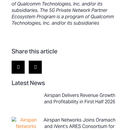
of Qualcomm Technologies, Inc. and/or its
subsidiaries. The 5G Private Network Partner
Ecosystem Program is a program of Qualcomm
Technologies, Inc. and/or its subsidiaries
Share this article
Latest News
Airspan Delivers Revenue Growth
and Profitability in First Half 2026
Airspan Networks Joins Oramach
and iVent’s ARES Consortium for