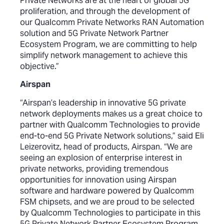
Private Networks are at the heart of global 5G
proliferation, and through the development of
our Qualcomm Private Networks RAN Automation
solution and 5G Private Network Partner
Ecosystem Program, we are committing to help
simplify network management to achieve this
objective.”
Airspan
“Airspan’s leadership in innovative 5G private
network deployments makes us a great choice to
partner with Qualcomm Technologies to provide
end-to-end 5G Private Network solutions,” said Eli
Leizerovitz, head of products, Airspan. “We are
seeing an explosion of enterprise interest in
private networks, providing tremendous
opportunities for innovation using Airspan
software and hardware powered by Qualcomm
FSM chipsets, and we are proud to be selected
by Qualcomm Technologies to participate in this
5G Private Network Partner Ecosystem Program