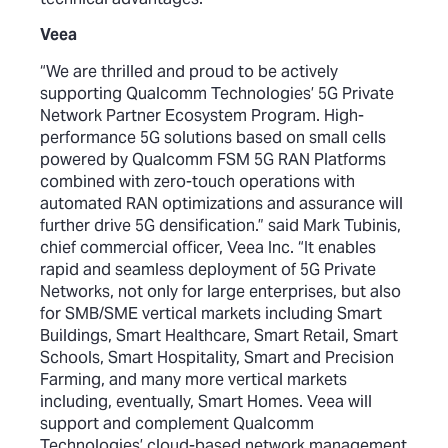
Veea
“We are thrilled and proud to be actively
supporting Qualcomm Technologies’ 5G Private
Network Partner Ecosystem Program. High-
performance 5G solutions based on small cells
powered by Qualcomm FSM 5G RAN Platforms
combined with zero-touch operations with
automated RAN optimizations and assurance will
further drive 5G densification.” said Mark Tubinis,
chief commercial officer, Veea Inc. “It enables
rapid and seamless deployment of 5G Private
Networks, not only for large enterprises, but also
for SMB/SME vertical markets including Smart
Buildings, Smart Healthcare, Smart Retail, Smart
Schools, Smart Hospitality, Smart and Precision
Farming, and many more vertical markets
including, eventually, Smart Homes. Veea will
support and complement Qualcomm
Technologies’ cloud-based network management