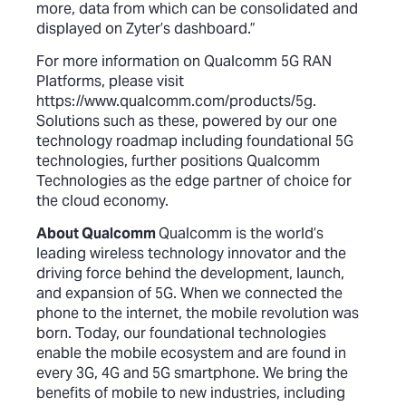
more, data from which can be consolidated and
displayed on Zyter’s dashboard.”
For more information on Qualcomm 5G RAN
Platforms, please visit
https://www.qualcomm.com/products/5g
.
Solutions such as these, powered by our one
technology roadmap including foundational 5G
technologies, further positions Qualcomm
Technologies as the edge partner of choice for
the cloud economy.
About Qualcomm
Qualcomm is the world’s
leading wireless technology innovator and the
driving force behind the development, launch,
and expansion of 5G. When we connected the
phone to the internet, the mobile revolution was
born. Today, our foundational technologies
enable the mobile ecosystem and are found in
every 3G, 4G and 5G smartphone. We bring the
benefits of mobile to new industries, including