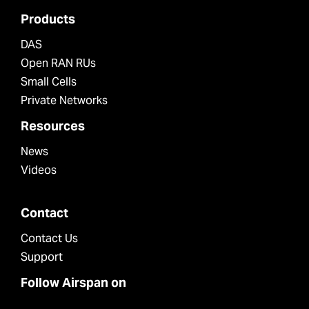
Products
DAS
Open RAN RUs
Small Cells
Private Networks
Resources
News
Videos
Contact
Contact Us
Support
Follow Airspan on