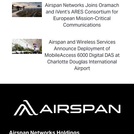
Airspan Networks Joins Oramach
and iVent’s ARES Consortium for
European Mission-Critical
Communications
Airspan and Wireless Services
Announce Deployment of
MobileAccess 6000 Digital DAS at
Charlotte Douglas International
Airport
Airspan Networks Holdings