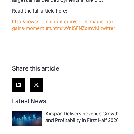
largest small cell deployments in the U.S.
Read the full article here:
http://newsroom.sprint.com/sprint-magic-box-
gains-momentum.htm#.WnISFNZomVM.twitter
Share this article
Latest News
Airspan Delivers Revenue Growth
and Profitability in First Half 2026