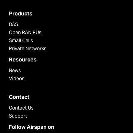
Products
DAS
Open RAN RUs
Small Cells
Private Networks
Resources
News
Videos
Contact
Contact Us
Support
Follow Airspan on