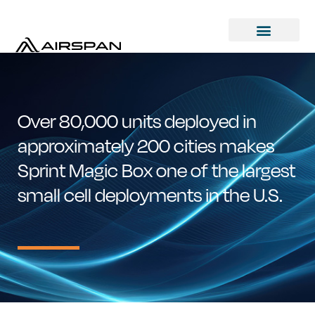
Over 80,000 units deployed in
approximately 200 cities makes
Sprint Magic Box one of the largest
small cell deployments in the U.S.