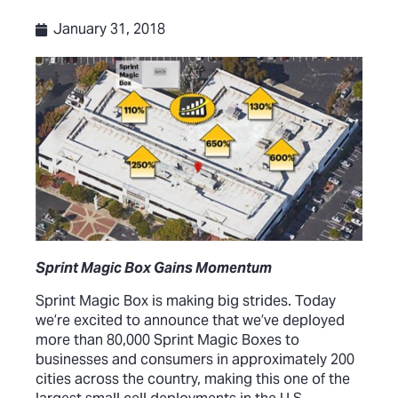
January 31, 2018
Sprint Magic Box Gains Momentum
Sprint Magic Box is making big strides. Today
we’re excited to announce that we’ve deployed
more than 80,000 Sprint Magic Boxes to
businesses and consumers in approximately 200
cities across the country, making this one of the