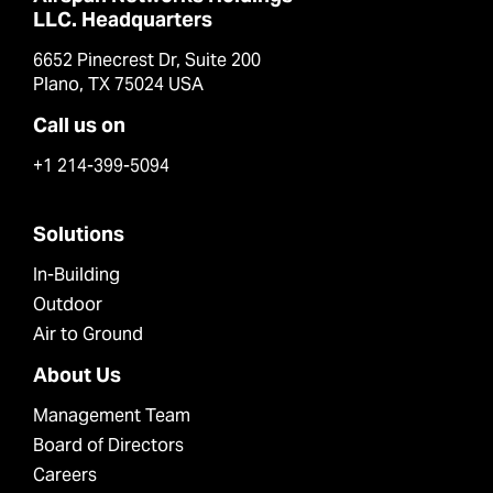
LLC. Headquarters
6652 Pinecrest Dr, Suite 200
Plano, TX 75024 USA
Call us on
+1 214-399-5094
Solutions
In-Building
Outdoor
Air to Ground
About Us
Management Team
Board of Directors
Careers