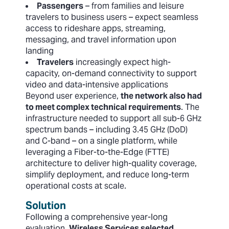
Passengers
– from families and leisure
travelers to business users – expect seamless
access to rideshare apps, streaming,
messaging, and travel information upon
landing
Travelers
increasingly expect high-
capacity, on-demand connectivity to support
video and data-intensive applications
Beyond user experience,
the network also had
to meet complex technical requirements
. The
infrastructure needed to support all sub-6 GHz
spectrum bands – including 3.45 GHz (DoD)
and C-band – on a single platform, while
leveraging a Fiber-to-the-Edge (FTTE)
architecture to deliver high-quality coverage,
simplify deployment, and reduce long-term
operational costs at scale.
Solution
Following a comprehensive year-long
evaluation,
Wireless Services selected