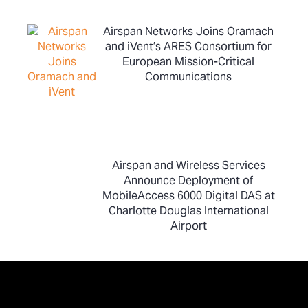
Airspan Networks Joins Oramach
and iVent’s ARES Consortium for
European Mission-Critical
Communications
Airspan and Wireless Services
Announce Deployment of
MobileAccess 6000 Digital DAS at
Charlotte Douglas International
Airport