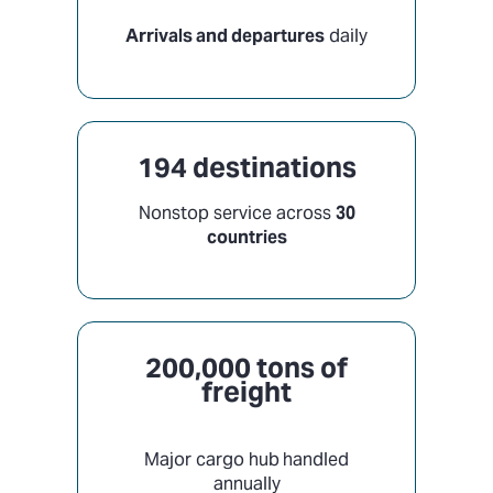
Arrivals and departures
daily
194 destinations
Nonstop service across
30
countries
200,000 tons of
freight
Major cargo hub
handled
annually