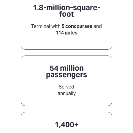
1.8-million-square-
foot
Terminal with
5 concourses
and
114 gates
54 million
passengers
Served
annually
1,400+