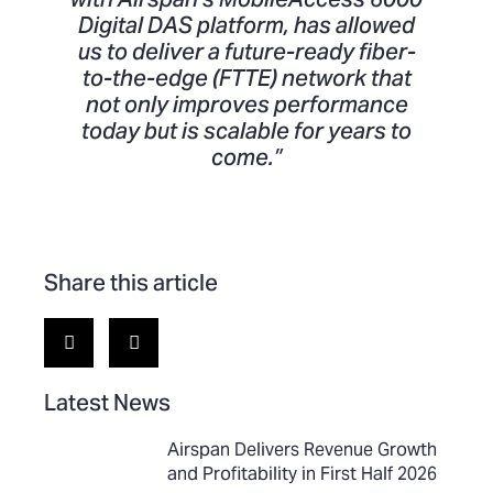
Digital DAS platform, has allowed
us to deliver a future-ready fiber-
to-the-edge (FTTE) network that
not only improves performance
today but is scalable for years to
come.”
Share this article
Latest News
Airspan Delivers Revenue Growth
and Profitability in First Half 2026