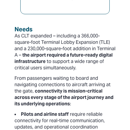
Needs
As CLT expanded – including a 366,000-
square-foot Terminal Lobby Expansion (TLE)
and a 230,000-square-foot addition in Terminal
A –
the airport required a future-ready digital
infrastructure
to support a wide range of
critical users simultaneously.
From passengers waiting to board and
navigating connections to aircraft arriving at
the gate,
connectivity is mission-critical
across every stage of the airport journey and
its underlying operations
:
Pilots and airline staff
require reliable
connectivity for real-time communication,
updates, and operational coordination