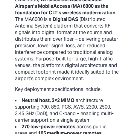
Airspan’s MobileAccess (MA) 6000 as the
foundation for CLT’s wireless modernization
.
The MA6000 is a
Digital DAS
(Distributed
Antenna System) platform that converts RF
signals into digital format at the source and
distributes them over fiber – delivering greater
precision, lower signal loss, and reduced
interference compared to traditional analog
systems. Purpose-built for large, high-traffic
venues, the platform’s digital architecture and
compact footprint made it ideally suited to the
airport’s complex environment.
Key deployment specifications include:
Neutral host, 2×2 MIMO
architecture
supporting 700, 850, PCS, AWS, 2300, 2500,
3.45 GHz (DoD), and C-band – enabling multi-
carrier support on a single system
270 low-power remotes
across public
areas and
105 medium-power remotes