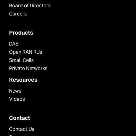
Board of Directors
Careers
Products
DAS
Open RAN RUs
Small Cells
Private Networks
Resources
News
Videos
Contact
Contact Us