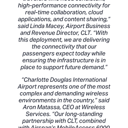
high-performance connectivity for
real-time collaboration, cloud
applications, and content sharing,”
said Linda Macey, Airport Business
and Revenue Director, CLT. “With
this deployment, we are delivering
the connectivity that our
passengers expect today while
ensuring the infrastructure is in
place to support future demand.”
“Charlotte Douglas International
Airport represents one of the most
complex and demanding wireless
environments in the country,” said
Aron Matassa, CEO at Wireless
Services. “Our long-standing
partnership with CLT, combined
with Airspan’s MobileAccess 6000