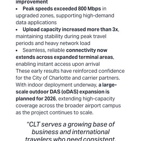
improvement
Peak speeds exceeded 800 Mbps
in
upgraded zones, supporting high-demand
data applications
Upload capacity increased more than 3x
,
maintaining stability during peak travel
periods and heavy network load
Seamless, reliable
connectivity now
extends across expanded terminal areas
,
enabling instant access upon arrival
These early results have reinforced confidence
for the City of Charlotte and carrier partners.
With indoor deployment underway,
a large-
scale outdoor DAS (oDAS) expansion is
planned for 2026
, extending high-capacity
coverage across the broader airport campus
as the project continues to scale.
“CLT serves a growing base of
business and international
travelers who need consistent,