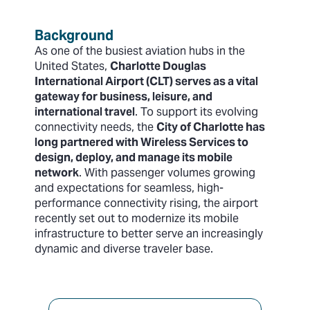
Background
As one of the busiest aviation hubs in the
United States,
Charlotte Douglas
International Airport (CLT) serves as a vital
gateway for business, leisure, and
international travel
. To support its evolving
connectivity needs, the
City of Charlotte has
long partnered with Wireless Services to
design, deploy, and manage its mobile
network
. With passenger volumes growing
and expectations for seamless, high-
performance connectivity rising, the airport
recently set out to modernize its mobile
infrastructure to better serve an increasingly
dynamic and diverse traveler base.