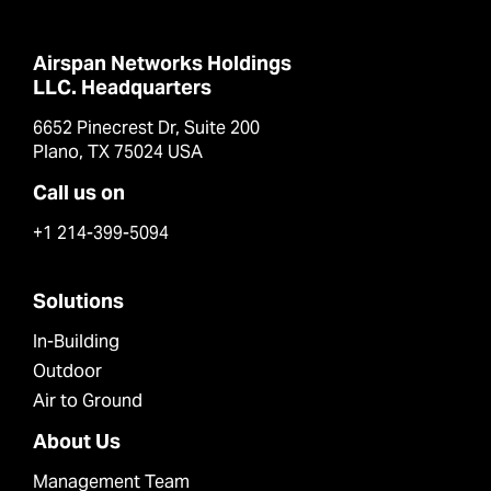
Airspan Networks Holdings
LLC. Headquarters
6652 Pinecrest Dr, Suite 200
Plano, TX 75024 USA
Call us on
+1 214-399-5094
Solutions
In-Building
Outdoor
Air to Ground
About Us
Management Team