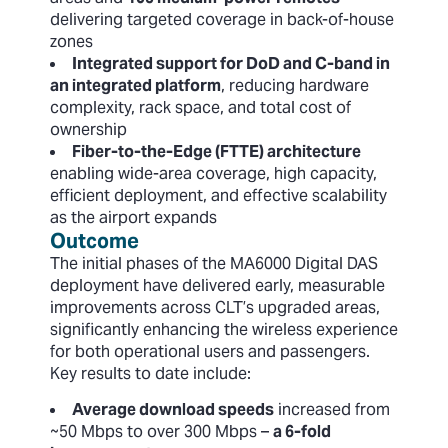
delivering targeted coverage in back-of-house
zones
Integrated support for DoD and C-band in
an integrated platform
, reducing hardware
complexity, rack space, and total cost of
ownership
Fiber-to-the-Edge (FTTE) architecture
enabling wide-area coverage, high capacity,
efficient deployment, and effective scalability
as the airport expands
Outcome
The initial phases of the MA6000 Digital DAS
deployment have delivered early, measurable
improvements across CLT’s upgraded areas,
significantly enhancing the wireless experience
for both operational users and passengers.
Key results to date include:
Average download speeds
increased from
~50 Mbps to over 300 Mbps –
a 6-fold