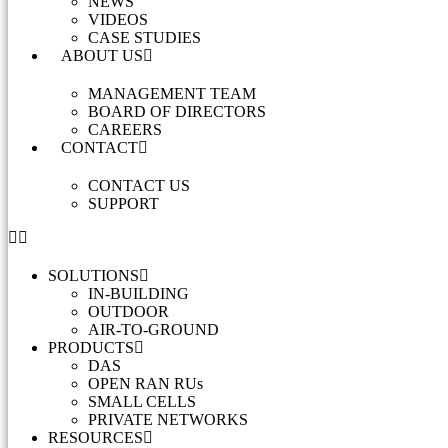
NEWS
VIDEOS
CASE STUDIES
ABOUT US
MANAGEMENT TEAM
BOARD OF DIRECTORS
CAREERS
CONTACT
CONTACT US
SUPPORT
SOLUTIONS
IN-BUILDING
OUTDOOR
AIR-TO-GROUND
PRODUCTS
DAS
OPEN RAN RUs
SMALL CELLS
PRIVATE NETWORKS
RESOURCES