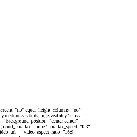
_percent=”no” equal_height_columns=”no”
medium-visibility,large-visibility” class=””
” background_position=”center center”
ground_parallax=”none” parallax_speed=”0.3″
eo_url=”” video_aspect_ratio=”16:9″