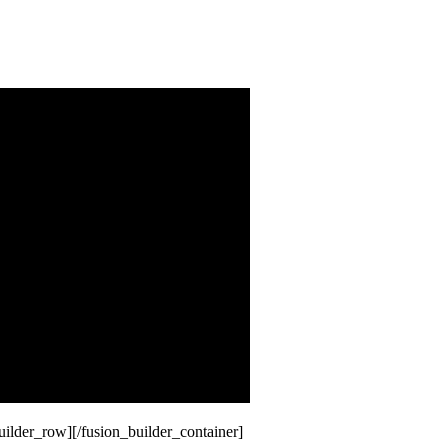
uilder_row][/fusion_builder_container]