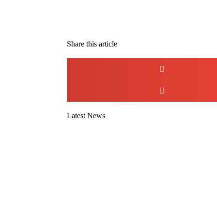
Share this article
Latest News