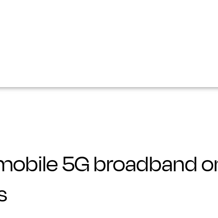
mobile 5G broadband on
s