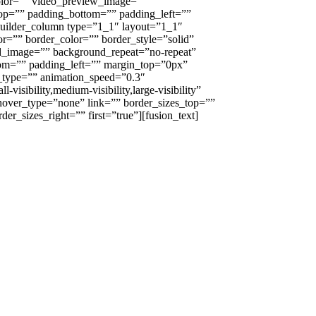
olor=”” video_preview_image=””
top=”” padding_bottom=”” padding_left=””
builder_column type=”1_1″ layout=”1_1″
r=”” border_color=”” border_style=”solid”
nd_image=”” background_repeat=”no-repeat”
om=”” padding_left=”” margin_top=”0px”
_type=”” animation_speed=”0.3″
visibility,medium-visibility,large-visibility”
 hover_type=”none” link=”” border_sizes_top=””
er_sizes_right=”” first=”true”][fusion_text]