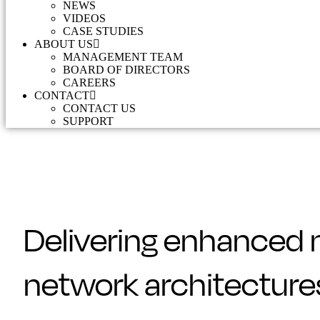
NEWS
VIDEOS
CASE STUDIES
ABOUT US
MANAGEMENT TEAM
BOARD OF DIRECTORS
CAREERS
CONTACT
CONTACT US
SUPPORT
Delivering enhanced 
network architecture