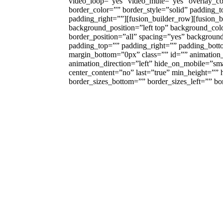
video_loop=”yes” video_mute=”yes” overlay_c
border_color=”” border_style=”solid” padding_
padding_right=””][fusion_builder_row][fusion_
background_position=”left top” background_colo
border_position=”all” spacing=”yes” backgrou
padding_top=”” padding_right=”” padding_bott
margin_bottom=”0px” class=”” id=”” animation
animation_direction=”left” hide_on_mobile=”small-
center_content=”no” last=”true” min_height=””
border_sizes_bottom=”” border_sizes_left=”” bord