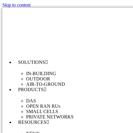
Skip to content
SOLUTIONS
IN-BUILDING
OUTDOOR
AIR-TO-GROUND
PRODUCTS
DAS
OPEN RAN RUs
SMALL CELLS
PRIVATE NETWORKS
RESOURCES