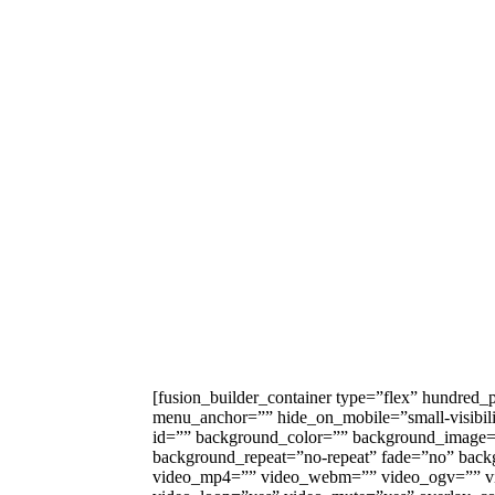
[fusion_builder_container type=”flex” hundred
menu_anchor=”” hide_on_mobile=”small-visibility,
id=”” background_color=”” background_image=”
background_repeat=”no-repeat” fade=”no” back
video_mp4=”” video_webm=”” video_ogv=”” vid