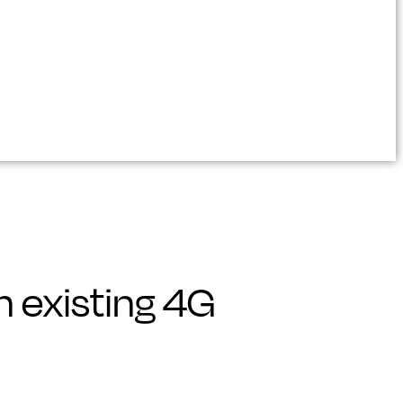
 existing 4G