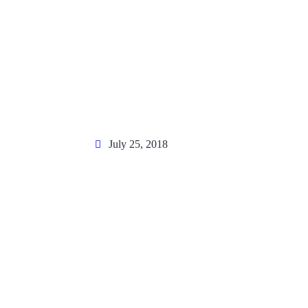
July 25, 2018