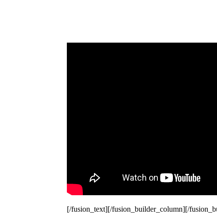
[/fusion_text][/fusion_builder_column][/fusion_b