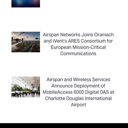
Airspan Networks Joins Oramach
and iVent’s ARES Consortium for
European Mission-Critical
Communications
Airspan and Wireless Services
Announce Deployment of
MobileAccess 6000 Digital DAS at
Charlotte Douglas International
Airport