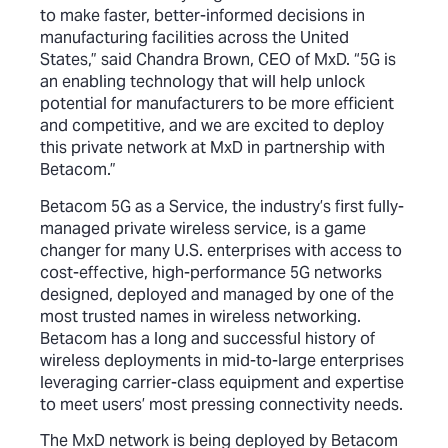
to make faster, better-informed decisions in
manufacturing facilities across the United
States,” said Chandra Brown, CEO of MxD. “5G is
an enabling technology that will help unlock
potential for manufacturers to be more efficient
and competitive, and we are excited to deploy
this private network at MxD in partnership with
Betacom.”
Betacom 5G as a Service, the industry’s first fully-
managed private wireless service, is a game
changer for many U.S. enterprises with access to
cost-effective, high-performance 5G networks
designed, deployed and managed by one of the
most trusted names in wireless networking.
Betacom has a long and successful history of
wireless deployments in mid-to-large enterprises
leveraging carrier-class equipment and expertise
to meet users’ most pressing connectivity needs.
The MxD network is being deployed by Betacom