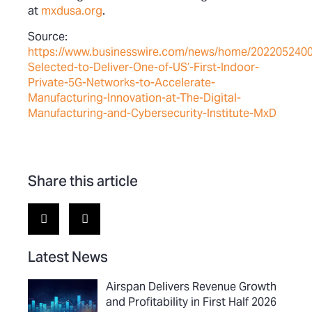
at
mxdusa.org
.
Source:
https://www.businesswire.com/news/home/202205240
Selected-to-Deliver-One-of-US’-First-Indoor-
Private-5G-Networks-to-Accelerate-
Manufacturing-Innovation-at-The-Digital-
Manufacturing-and-Cybersecurity-Institute-MxD
Share this article
Latest News
Airspan Delivers Revenue Growth
and Profitability in First Half 2026