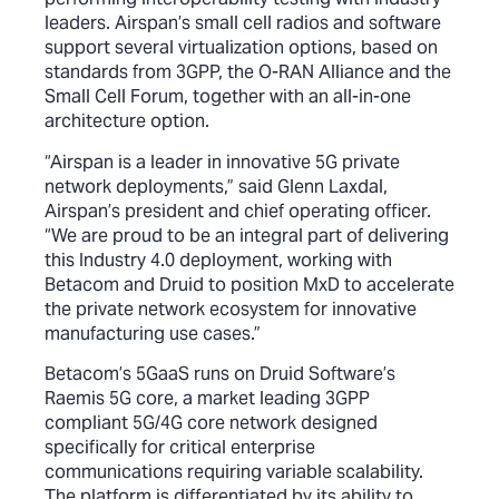
leaders. Airspan’s small cell radios and software
support several virtualization options, based on
standards from 3GPP, the O-RAN Alliance and the
Small Cell Forum, together with an all-in-one
architecture option.
“Airspan is a leader in innovative 5G private
network deployments,” said Glenn Laxdal,
Airspan’s president and chief operating officer.
“We are proud to be an integral part of delivering
this Industry 4.0 deployment, working with
Betacom and Druid to position MxD to accelerate
the private network ecosystem for innovative
manufacturing use cases.”
Betacom’s 5GaaS runs on Druid Software’s
Raemis 5G core, a market leading 3GPP
compliant 5G/4G core network designed
specifically for critical enterprise
communications requiring variable scalability.
The platform is differentiated by its ability to