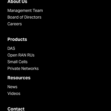
About Us
Management Team
Board of Directors
Careers
Products
DAS
Open RAN RUs
Small Cells
Private Networks
Resources
News
Videos
Contact