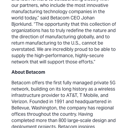
our partners, who include the most innovative
manufacturing technology companies in the
world today,” said Betacom CEO Johan
Bjorklund. “The opportunity that this collection of
organizations has to truly redefine the nature and
the direction of manufacturing globally, and to
return manufacturing to the U.S., cannot be
overstated. We are incredibly proud to be able to
supply the high-performance, highly-secure
network that will support those efforts.”
About Betacom
Betacom offers the first fully managed private 5G
network, building on its long history as a wireless
infrastructure provider to AT&T, T Mobile, and
Verizon. Founded in 1991 and headquartered in
Bellevue, Washington, the company has regional
offices throughout the country. Having
completed more than 800 large-scale design and
deployment projects, Betacom inspires