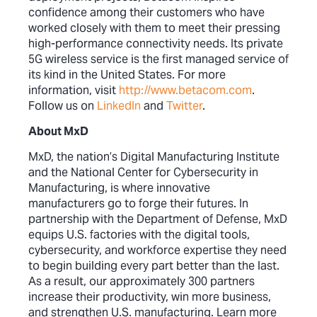
confidence among their customers who have
worked closely with them to meet their pressing
high-performance connectivity needs. Its private
5G wireless service is the first managed service of
its kind in the United States. For more
information, visit
http://www.betacom.com
.
Follow us on
LinkedIn
and
Twitter
.
About MxD
MxD, the nation’s Digital Manufacturing Institute
and the National Center for Cybersecurity in
Manufacturing, is where innovative
manufacturers go to forge their futures. In
partnership with the Department of Defense, MxD
equips U.S. factories with the digital tools,
cybersecurity, and workforce expertise they need
to begin building every part better than the last.
As a result, our approximately 300 partners
increase their productivity, win more business,
and strengthen U.S. manufacturing. Learn more