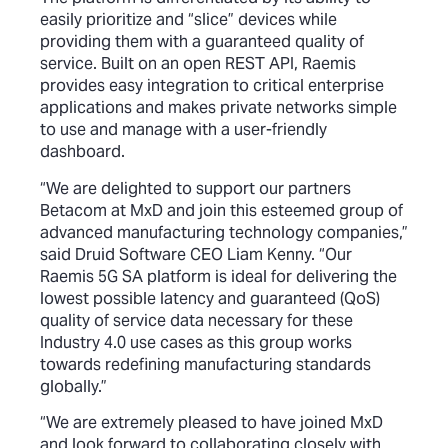
easily prioritize and “slice” devices while
providing them with a guaranteed quality of
service. Built on an open REST API, Raemis
provides easy integration to critical enterprise
applications and makes private networks simple
to use and manage with a user-friendly
dashboard.
“We are delighted to support our partners
Betacom at MxD and join this esteemed group of
advanced manufacturing technology companies,”
said Druid Software CEO Liam Kenny. “Our
Raemis 5G SA platform is ideal for delivering the
lowest possible latency and guaranteed (QoS)
quality of service data necessary for these
Industry 4.0 use cases as this group works
towards redefining manufacturing standards
globally.”
“We are extremely pleased to have joined MxD
and look forward to collaborating closely with