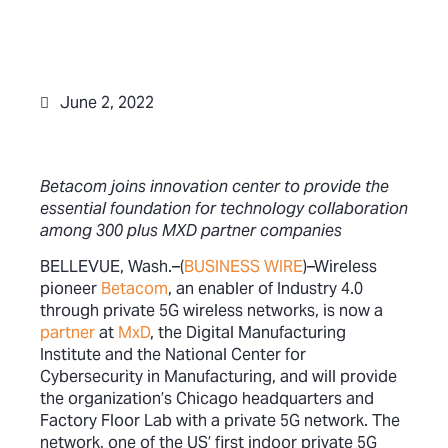
June 2, 2022
Betacom joins innovation center to provide the
essential foundation for technology collaboration
among 300 plus MXD partner companies
BELLEVUE, Wash.–(
BUSINESS WIRE
)–Wireless
pioneer
Betacom
, an enabler of Industry 4.0
through private 5G wireless networks, is now a
partner
at
MxD
, the Digital Manufacturing
Institute and the National Center for
Cybersecurity in Manufacturing, and will provide
the organization’s Chicago headquarters and
Factory Floor Lab with a private 5G network. The
network, one of the US’ first indoor private 5G