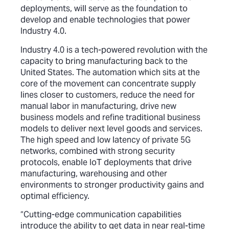
deployments, will serve as the foundation to
develop and enable technologies that power
Industry 4.0.
Industry 4.0 is a tech-powered revolution with the
capacity to bring manufacturing back to the
United States. The automation which sits at the
core of the movement can concentrate supply
lines closer to customers, reduce the need for
manual labor in manufacturing, drive new
business models and refine traditional business
models to deliver next level goods and services.
The high speed and low latency of private 5G
networks, combined with strong security
protocols, enable IoT deployments that drive
manufacturing, warehousing and other
environments to stronger productivity gains and
optimal efficiency.
“Cutting-edge communication capabilities
introduce the ability to get data in near real-time