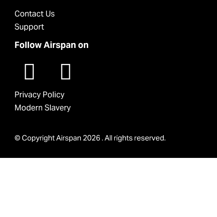
Contact Us
Support
Follow Airspan on
Privacy Policy
Modern Slavery
© Copyright Airspan 2026 . All rights reserved.