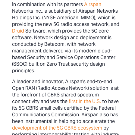
in combination with its partners
Airspan
Networks Inc., a subsidiary of Airspan Networks
Holdings Inc. (NYSE American: MIMO), which is
providing the new 5G radio access network, and
Druid
Software, which provides the 5G core
software. Network design and deployment is
conducted by Betacom, with network
management delivered via its modern cloud-
based Security and Service Operations Center
(SSOC) built on Zero Trust security design
principles.
A leader and innovator, Airspan’s end-to-end
Open RAN (Radio Access Network) solution is at
the forefront of CBRS shared spectrum
connectivity and was the
first in the U.S.
to have
its 5G CBRS small cells certified by the Federal
Communications Commission. Airspan also has
been instrumental in helping to accelerate the
development of the 5G CBRS ecosystem
by
performing interoperability testing with industry