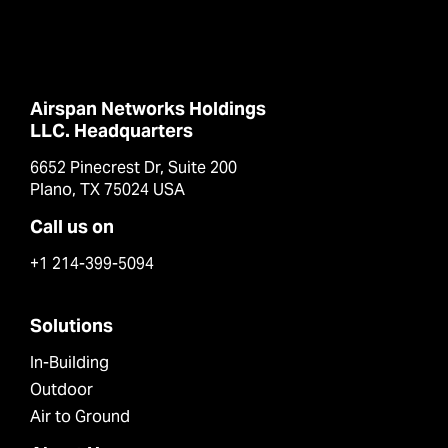
Airspan Networks Holdings
LLC. Headquarters
6652 Pinecrest Dr, Suite 200
Plano, TX 75024 USA
Call us on
+1 214-399-5094
Solutions
In-Building
Outdoor
Air to Ground