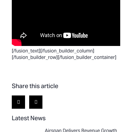
[/fusion_text][/fusion_builder_column]
[/fusion_builder_row][/fusion_builder_container]
Share this article
Latest News
Airspan Delivers Revenue Growth