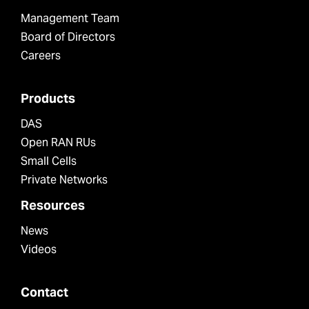
Management Team
Board of Directors
Careers
Products
DAS
Open RAN RUs
Small Cells
Private Networks
Resources
News
Videos
Contact