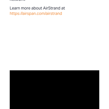
Learn more about AirStrand at
https://airspan.com/airstrand