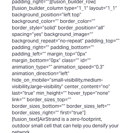
padding_right=””][fusion_builder_row]
[fusion_builder_column type=”1_1″ layout=”1_1″
background_position=”left top”
background_color=”” border_color=””
border_style=”solid” border_position=”all”
spacing=”yes” background_image=””
background_repeat=”no-repeat” padding_top=””
padding_right=”” padding_bottom=””
padding_left=”” margin_top=”0px”
margin_bottom=”0px” class=”” id=””
animation_type=”” animation_speed=”0.3″
animation_direction=”left”
hide_on_mobile=”small-visibility,medium-
visibility,large-visibility” center_content=”no”
last=”true” min_height=”” hover_type=”none”
link=”” border_sizes_top=””
border_sizes_bottom=”” border_sizes_left=””
border_sizes_right=”” first=”true”]
[fusion_text]AirStrand is a zero-footprint,
outdoor small cell that can help you densify your
network.