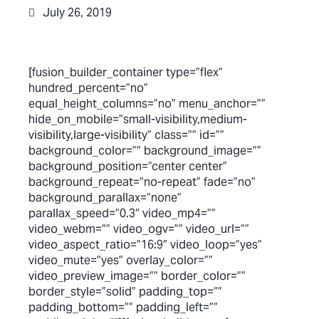
July 26, 2019
[fusion_builder_container type=”flex”
hundred_percent=”no”
equal_height_columns=”no” menu_anchor=””
hide_on_mobile=”small-visibility,medium-
visibility,large-visibility” class=”” id=””
background_color=”” background_image=””
background_position=”center center”
background_repeat=”no-repeat” fade=”no”
background_parallax=”none”
parallax_speed=”0.3″ video_mp4=””
video_webm=”” video_ogv=”” video_url=””
video_aspect_ratio=”16:9″ video_loop=”yes”
video_mute=”yes” overlay_color=””
video_preview_image=”” border_color=””
border_style=”solid” padding_top=””
padding_bottom=”” padding_left=””