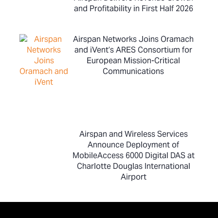
and Profitability in First Half 2026
Airspan Networks Joins Oramach
and iVent’s ARES Consortium for
European Mission-Critical
Communications
Airspan and Wireless Services
Announce Deployment of
MobileAccess 6000 Digital DAS at
Charlotte Douglas International
Airport