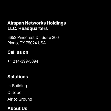
Airspan Networks Holdings
LLC. Headquarters
6652 Pinecrest Dr, Suite 200
Plano, TX 75024 USA
Call us on
+1 214-399-5094
Solutions
In-Building
Outdoor
Air to Ground
About Us