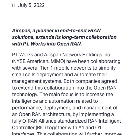
July 5, 2022
Airspan, a pioneer in end-to-end vRAN
solutions, extends its long-term collaboration
with P.I. Works into Open RAN.
P.I. Works and Airspan Network Holdings Inc.
(NYSE American: MIMO) have been collaborating
with several Tier-1 mobile networks to simplify
small cells deployment and automate their
management systems. Both companies agreed
to extend this collaboration into the Open RAN
technology. The main focus is to increase the
intelligence and automation related to
performance, deployment, and management of
an Open RAN architecture, by implementing a
fully O-RAN Alliance standardized RAN Intelligent
Controller (RIC) together with A1 and O1
interfaces. This collaboration will further improve