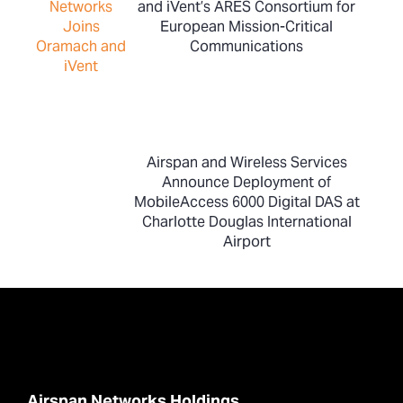
and iVent’s ARES Consortium for
European Mission-Critical
Communications
Airspan and Wireless Services
Announce Deployment of
MobileAccess 6000 Digital DAS at
Charlotte Douglas International
Airport
Airspan Networks Holdings