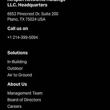
LLC. Headquarters
6652 Pinecrest Dr, Suite 200
Plano, TX 75024 USA
Call us on
+1 214-399-5094
Solutions
In-Building
Outdoor
Air to Ground
About Us
Management Team
Board of Directors
Careers