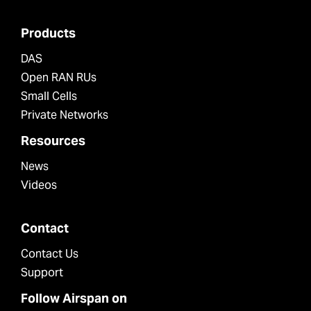
Products
DAS
Open RAN RUs
Small Cells
Private Networks
Resources
News
Videos
Contact
Contact Us
Support
Follow Airspan on