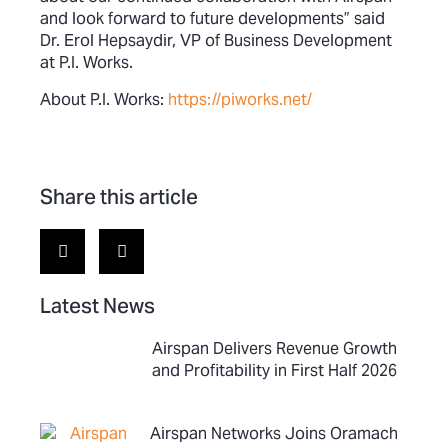
and look forward to future developments” said
Dr. Erol Hepsaydir, VP of Business Development
at P.I. Works.
About P.I. Works:
https://piworks.net/
Share this article
Latest News
Airspan Delivers Revenue Growth
and Profitability in First Half 2026
Airspan Networks Joins Oramach