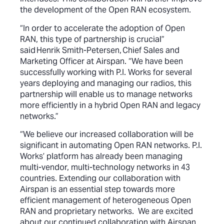
the development of the Open RAN ecosystem.
“In order to accelerate the adoption of Open
RAN, this type of partnership is crucial”
said Henrik Smith-Petersen, Chief Sales and
Marketing Officer at Airspan. “We have been
successfully working with P.I. Works for several
years deploying and managing our radios, this
partnership will enable us to manage networks
more efficiently in a hybrid Open RAN and legacy
networks.”
“We believe our increased collaboration will be
significant in automating Open RAN networks. P.I.
Works’ platform has already been managing
multi-vendor, multi-technology networks in 43
countries. Extending our collaboration with
Airspan is an essential step towards more
efficient management of heterogeneous Open
RAN and proprietary networks. We are excited
about our continued collaboration with Airspan