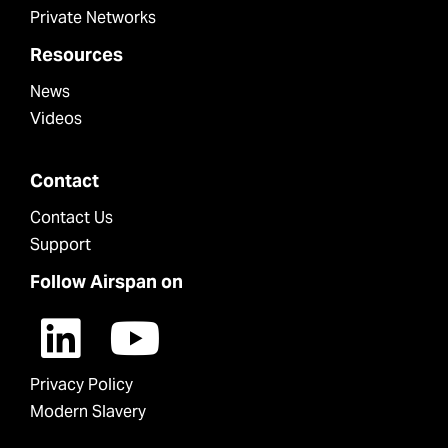
Private Networks
Resources
News
Videos
Contact
Contact Us
Support
Follow Airspan on
Privacy Policy
Modern Slavery