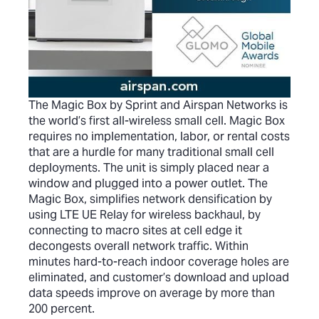
The Magic Box by Sprint and Airspan Networks is
the world’s first all-wireless small cell. Magic Box
requires no implementation, labor, or rental costs
that are a hurdle for many traditional small cell
deployments. The unit is simply placed near a
window and plugged into a power outlet. The
Magic Box, simplifies network densification by
using LTE UE Relay for wireless backhaul, by
connecting to macro sites at cell edge it
decongests overall network traffic. Within
minutes hard-to-reach indoor coverage holes are
eliminated, and customer’s download and upload
data speeds improve on average by more than
200 percent.