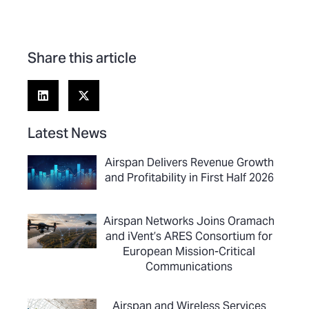
Share this article
Latest News
Airspan Delivers Revenue Growth
and Profitability in First Half 2026
Airspan Networks Joins Oramach
and iVent’s ARES Consortium for
European Mission-Critical
Communications
Airspan and Wireless Services