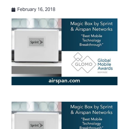
February 16, 2018