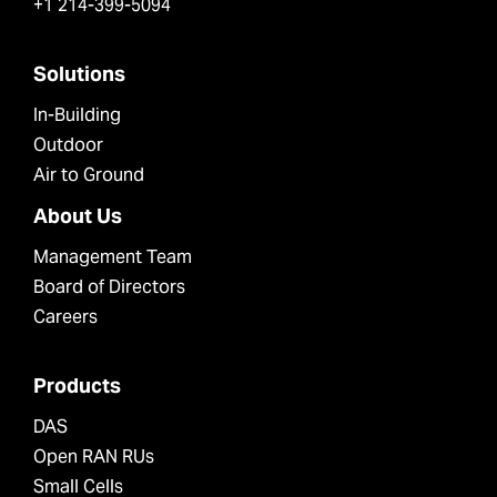
+1 214-399-5094
Solutions
In-Building
Outdoor
Air to Ground
About Us
Management Team
Board of Directors
Careers
Products
DAS
Open RAN RUs
Small Cells