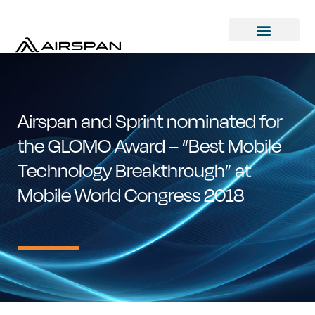
Airspan and Sprint nominated for
the GLOMO Award – “Best Mobile
Technology Breakthrough” at
Mobile World Congress 2018