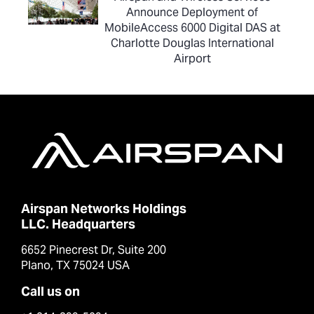
Announce Deployment of
MobileAccess 6000 Digital DAS at
Charlotte Douglas International
Airport
Airspan Networks Holdings
LLC. Headquarters
6652 Pinecrest Dr, Suite 200
Plano, TX 75024 USA
Call us on