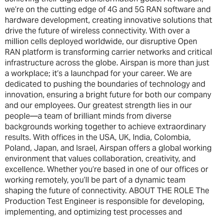
we’re on the cutting edge of 4G and 5G RAN software and
hardware development, creating innovative solutions that
drive the future of wireless connectivity. With over a
million cells deployed worldwide, our disruptive Open
RAN platform is transforming carrier networks and critical
infrastructure across the globe. Airspan is more than just
a workplace; it’s a launchpad for your career. We are
dedicated to pushing the boundaries of technology and
innovation, ensuring a bright future for both our company
and our employees. Our greatest strength lies in our
people—a team of brilliant minds from diverse
backgrounds working together to achieve extraordinary
results. With offices in the USA, UK, India, Colombia,
Poland, Japan, and Israel, Airspan offers a global working
environment that values collaboration, creativity, and
excellence. Whether you’re based in one of our offices or
working remotely, you’ll be part of a dynamic team
shaping the future of connectivity. ABOUT THE ROLE The
Production Test Engineer is responsible for developing,
implementing, and optimizing test processes and