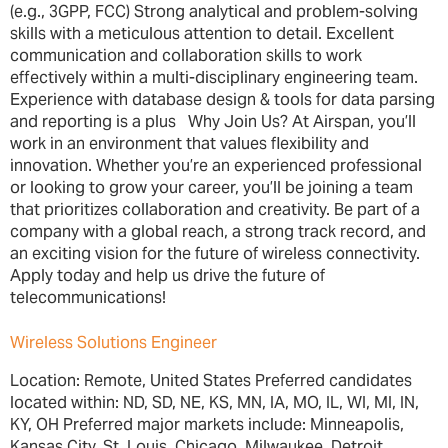
(e.g., 3GPP, FCC) Strong analytical and problem-solving
skills with a meticulous attention to detail. Excellent
communication and collaboration skills to work
effectively within a multi-disciplinary engineering team.
Experience with database design & tools for data parsing
and reporting is a plus Why Join Us? At Airspan, you’ll
work in an environment that values flexibility and
innovation. Whether you’re an experienced professional
or looking to grow your career, you’ll be joining a team
that prioritizes collaboration and creativity. Be part of a
company with a global reach, a strong track record, and
an exciting vision for the future of wireless connectivity.
Apply today and help us drive the future of
telecommunications!
Wireless Solutions Engineer
Location: Remote, United States Preferred candidates
located within: ND, SD, NE, KS, MN, IA, MO, IL, WI, MI, IN,
KY, OH Preferred major markets include: Minneapolis,
Kansas City, St. Louis, Chicago, Milwaukee, Detroit,