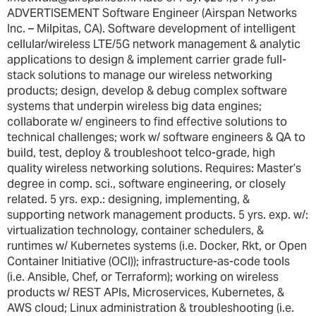
ADVERTISEMENT Software Engineer (Airspan Networks
Inc. – Milpitas, CA). Software development of intelligent
cellular/wireless LTE/5G network management & analytic
applications to design & implement carrier grade full-
stack solutions to manage our wireless networking
products; design, develop & debug complex software
systems that underpin wireless big data engines;
collaborate w/ engineers to find effective solutions to
technical challenges; work w/ software engineers & QA to
build, test, deploy & troubleshoot telco-grade, high
quality wireless networking solutions. Requires: Master’s
degree in comp. sci., software engineering, or closely
related. 5 yrs. exp.: designing, implementing, &
supporting network management products. 5 yrs. exp. w/:
virtualization technology, container schedulers, &
runtimes w/ Kubernetes systems (i.e. Docker, Rkt, or Open
Container Initiative (OCI)); infrastructure-as-code tools
(i.e. Ansible, Chef, or Terraform); working on wireless
products w/ REST APIs, Microservices, Kubernetes, &
AWS cloud; Linux administration & troubleshooting (i.e.