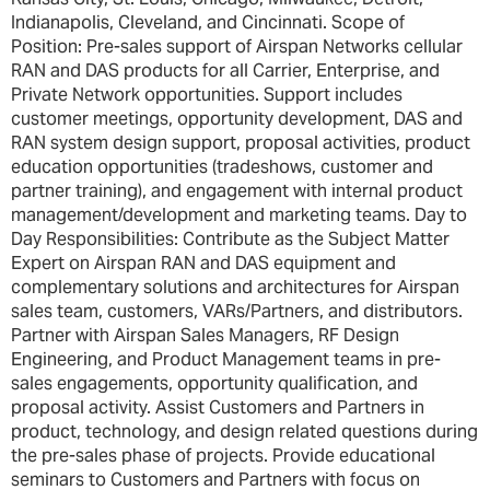
Indianapolis, Cleveland, and Cincinnati. Scope of
Position: Pre-sales support of Airspan Networks cellular
RAN and DAS products for all Carrier, Enterprise, and
Private Network opportunities. Support includes
customer meetings, opportunity development, DAS and
RAN system design support, proposal activities, product
education opportunities (tradeshows, customer and
partner training), and engagement with internal product
management/development and marketing teams. Day to
Day Responsibilities: Contribute as the Subject Matter
Expert on Airspan RAN and DAS equipment and
complementary solutions and architectures for Airspan
sales team, customers, VARs/Partners, and distributors.
Partner with Airspan Sales Managers, RF Design
Engineering, and Product Management teams in pre-
sales engagements, opportunity qualification, and
proposal activity. Assist Customers and Partners in
product, technology, and design related questions during
the pre-sales phase of projects. Provide educational
seminars to Customers and Partners with focus on