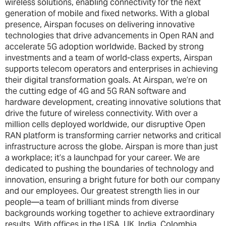
wireless solutions, enabling connectivity for the next
generation of mobile and fixed networks. With a global
presence, Airspan focuses on delivering innovative
technologies that drive advancements in Open RAN and
accelerate 5G adoption worldwide. Backed by strong
investments and a team of world-class experts, Airspan
supports telecom operators and enterprises in achieving
their digital transformation goals. At Airspan, we’re on
the cutting edge of 4G and 5G RAN software and
hardware development, creating innovative solutions that
drive the future of wireless connectivity. With over a
million cells deployed worldwide, our disruptive Open
RAN platform is transforming carrier networks and critical
infrastructure across the globe. Airspan is more than just
a workplace; it’s a launchpad for your career. We are
dedicated to pushing the boundaries of technology and
innovation, ensuring a bright future for both our company
and our employees. Our greatest strength lies in our
people—a team of brilliant minds from diverse
backgrounds working together to achieve extraordinary
results. With offices in the USA, UK, India, Colombia,