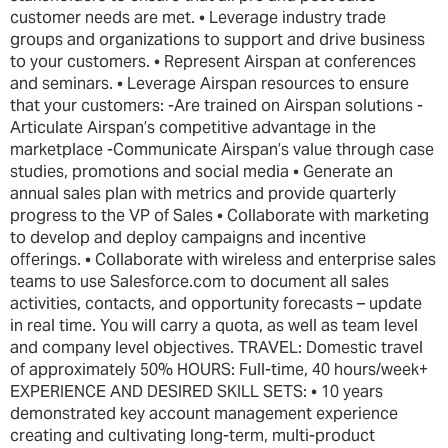
customer needs are met. • Leverage industry trade
groups and organizations to support and drive business
to your customers. • Represent Airspan at conferences
and seminars. • Leverage Airspan resources to ensure
that your customers: -Are trained on Airspan solutions -
Articulate Airspan’s competitive advantage in the
marketplace -Communicate Airspan’s value through case
studies, promotions and social media • Generate an
annual sales plan with metrics and provide quarterly
progress to the VP of Sales • Collaborate with marketing
to develop and deploy campaigns and incentive
offerings. • Collaborate with wireless and enterprise sales
teams to use Salesforce.com to document all sales
activities, contacts, and opportunity forecasts – update
in real time. You will carry a quota, as well as team level
and company level objectives. TRAVEL: Domestic travel
of approximately 50% HOURS: Full-time, 40 hours/week+
EXPERIENCE AND DESIRED SKILL SETS: • 10 years
demonstrated key account management experience
creating and cultivating long-term, multi-product