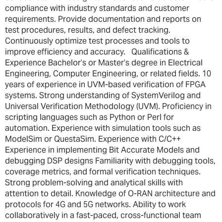
compliance with industry standards and customer
requirements. Provide documentation and reports on
test procedures, results, and defect tracking.
Continuously optimize test processes and tools to
improve efficiency and accuracy. Qualifications &
Experience Bachelor’s or Master’s degree in Electrical
Engineering, Computer Engineering, or related fields. 10
years of experience in UVM-based verification of FPGA
systems. Strong understanding of SystemVerilog and
Universal Verification Methodology (UVM). Proficiency in
scripting languages such as Python or Perl for
automation. Experience with simulation tools such as
ModelSim or QuestaSim. Experience with C/C++
Experience in implementing Bit Accurate Models and
debugging DSP designs Familiarity with debugging tools,
coverage metrics, and formal verification techniques.
Strong problem-solving and analytical skills with
attention to detail. Knowledge of O-RAN architecture and
protocols for 4G and 5G networks. Ability to work
collaboratively in a fast-paced, cross-functional team