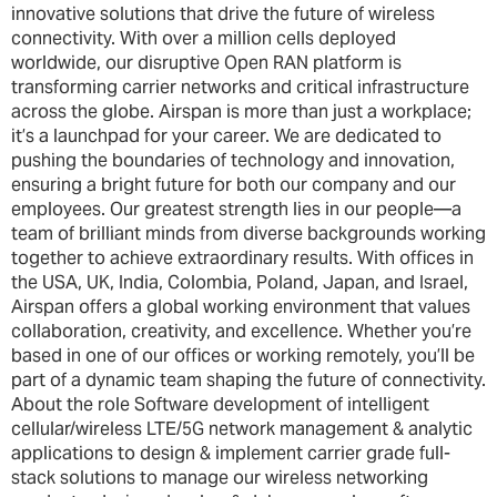
innovative solutions that drive the future of wireless
connectivity. With over a million cells deployed
worldwide, our disruptive Open RAN platform is
transforming carrier networks and critical infrastructure
across the globe. Airspan is more than just a workplace;
it’s a launchpad for your career. We are dedicated to
pushing the boundaries of technology and innovation,
ensuring a bright future for both our company and our
employees. Our greatest strength lies in our people—a
team of brilliant minds from diverse backgrounds working
together to achieve extraordinary results. With offices in
the USA, UK, India, Colombia, Poland, Japan, and Israel,
Airspan offers a global working environment that values
collaboration, creativity, and excellence. Whether you’re
based in one of our offices or working remotely, you’ll be
part of a dynamic team shaping the future of connectivity.
About the role Software development of intelligent
cellular/wireless LTE/5G network management & analytic
applications to design & implement carrier grade full-
stack solutions to manage our wireless networking