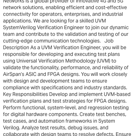
Networks is a global provider of innovative 4G and 5G
network solutions, enabling efficient and cost-effective
connectivity for operators, enterprises, and industrial
applications. We are looking for a skilled UVM
SystemVerilog Verification Engineer to join our dynamic
team and contribute to the validation and testing of our
cutting-edge communication technologies. Job
Description As a UVM Verification Engineer, you will be
responsible for developing and executing test plans
using Universal Verification Methodology (UVM) to
validate the functionality, performance, and reliability of
AirSpan’s ASIC and FPGA designs. You will work closely
with design and development teams to ensure
compliance with specifications and industry standards.
Key Responsibilities Develop and implement UVM-based
verification plans and test strategies for FPGA designs.
Perform functional, system-level, and regression testing
for digital hardware components. Create test benches,
test cases, and automation frameworks in System
Verilog. Analyze test results, debug issues, and
collaborate with design teams to resolve defects. Ensure