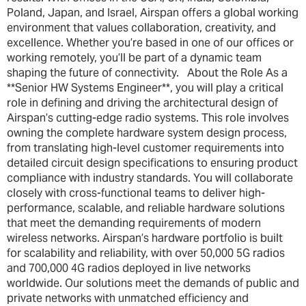
Poland, Japan, and Israel, Airspan offers a global working
environment that values collaboration, creativity, and
excellence. Whether you’re based in one of our offices or
working remotely, you’ll be part of a dynamic team
shaping the future of connectivity. About the Role As a
**Senior HW Systems Engineer**, you will play a critical
role in defining and driving the architectural design of
Airspan’s cutting-edge radio systems. This role involves
owning the complete hardware system design process,
from translating high-level customer requirements into
detailed circuit design specifications to ensuring product
compliance with industry standards. You will collaborate
closely with cross-functional teams to deliver high-
performance, scalable, and reliable hardware solutions
that meet the demanding requirements of modern
wireless networks. Airspan’s hardware portfolio is built
for scalability and reliability, with over 50,000 5G radios
and 700,000 4G radios deployed in live networks
worldwide. Our solutions meet the demands of public and
private networks with unmatched efficiency and