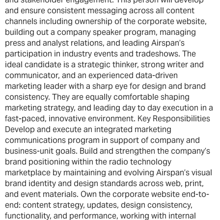
and ensure consistent messaging across all content
channels including ownership of the corporate website,
building out a company speaker program, managing
press and analyst relations, and leading Airspan’s
participation in industry events and tradeshows. The
ideal candidate is a strategic thinker, strong writer and
communicator, and an experienced data-driven
marketing leader with a sharp eye for design and brand
consistency. They are equally comfortable shaping
marketing strategy, and leading day to day execution in a
fast-paced, innovative environment. Key Responsibilities
Develop and execute an integrated marketing
communications program in support of company and
business-unit goals. Build and strengthen the company’s
brand positioning within the radio technology
marketplace by maintaining and evolving Airspan’s visual
brand identity and design standards across web, print,
and event materials. Own the corporate website end-to-
end: content strategy, updates, design consistency,
functionality, and performance, working with internal