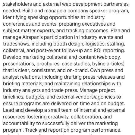
stakeholders and external web development partners as
needed. Build and manage a company speaker program,
identifying speaking opportunities at industry
conferences and events, preparing executives and
subject matter experts, and tracking outcomes. Plan and
manage Airspan’s participation in industry events and
tradeshows, including booth design, logistics, staffing,
collateral, and post-event follow-up and ROI reporting.
Develop marketing collateral and content (web copy,
presentations, brochures, case studies, byline articles)
that is clear, consistent, and on-brand. Own press and
analyst relations, including drafting press releases and
briefing materials, and maintaining relationships with
industry analysts and trade press. Manage project
timelines, budgets, and external vendors/agencies to
ensure programs are delivered on time and on budget.
Lead and develop a small team of internal and external
resources fostering creativity, collaboration, and
accountability to successfully deliver the marketing
program. Track and report on program performance,