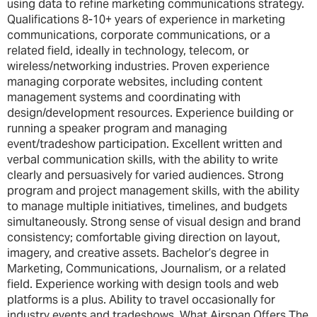
using data to refine marketing communications strategy.
Qualifications 8-10+ years of experience in marketing
communications, corporate communications, or a
related field, ideally in technology, telecom, or
wireless/networking industries. Proven experience
managing corporate websites, including content
management systems and coordinating with
design/development resources. Experience building or
running a speaker program and managing
event/tradeshow participation. Excellent written and
verbal communication skills, with the ability to write
clearly and persuasively for varied audiences. Strong
program and project management skills, with the ability
to manage multiple initiatives, timelines, and budgets
simultaneously. Strong sense of visual design and brand
consistency; comfortable giving direction on layout,
imagery, and creative assets. Bachelor’s degree in
Marketing, Communications, Journalism, or a related
field. Experience working with design tools and web
platforms is a plus. Ability to travel occasionally for
industry events and tradeshows. What Airspan Offers The