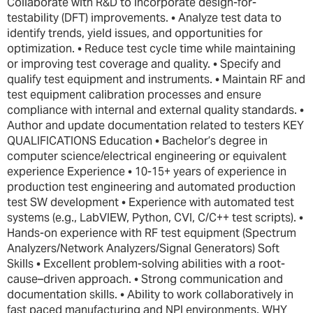
Collaborate with R&D to incorporate design-for-
testability (DFT) improvements. • Analyze test data to
identify trends, yield issues, and opportunities for
optimization. • Reduce test cycle time while maintaining
or improving test coverage and quality. • Specify and
qualify test equipment and instruments. • Maintain RF and
test equipment calibration processes and ensure
compliance with internal and external quality standards. •
Author and update documentation related to testers KEY
QUALIFICATIONS Education • Bachelor’s degree in
computer science/electrical engineering or equivalent
experience Experience • 10-15+ years of experience in
production test engineering and automated production
test SW development • Experience with automated test
systems (e.g., LabVIEW, Python, CVI, C/C++ test scripts). •
Hands-on experience with RF test equipment (Spectrum
Analyzers/Network Analyzers/Signal Generators) Soft
Skills • Excellent problem-solving abilities with a root-
cause–driven approach. • Strong communication and
documentation skills. • Ability to work collaboratively in
fast paced manufacturing and NPI environments. WHY