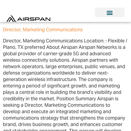
Director, Marketing Communications
Director, Marketing Communications Location: : Flexible /
Plano, TX preferred About Airspan Airspan Networks is a
global provider of carrier-grade 5G and advanced
wireless connectivity solutions. Airspan partners with
network operators, large enterprises, public venues, and
defense organizations worldwide to deliver next-
generation wireless infrastructure. The company is
entering a period of significant growth, and marketing
plays a central role in building the brand’s visibility and
credibility in the market. Position Summary Airspan is
seeking a Director, Marketing Communications to
develop and execute an integrated marketing and
communications strategy that strengthens the company
brand, drives business growth, and enhances customer
and stakeholder engagement. This person will develop