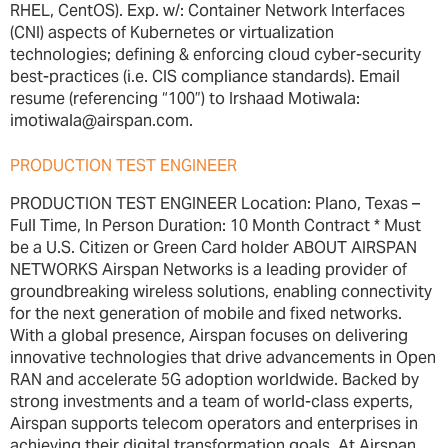
RHEL, CentOS). Exp. w/: Container Network Interfaces
(CNI) aspects of Kubernetes or virtualization
technologies; defining & enforcing cloud cyber-security
best-practices (i.e. CIS compliance standards). Email
resume (referencing “100”) to Irshaad Motiwala:
imotiwala@airspan.com.
PRODUCTION TEST ENGINEER
PRODUCTION TEST ENGINEER Location: Plano, Texas –
Full Time, In Person Duration: 10 Month Contract * Must
be a U.S. Citizen or Green Card holder ABOUT AIRSPAN
NETWORKS Airspan Networks is a leading provider of
groundbreaking wireless solutions, enabling connectivity
for the next generation of mobile and fixed networks.
With a global presence, Airspan focuses on delivering
innovative technologies that drive advancements in Open
RAN and accelerate 5G adoption worldwide. Backed by
strong investments and a team of world-class experts,
Airspan supports telecom operators and enterprises in
achieving their digital transformation goals. At Airspan,