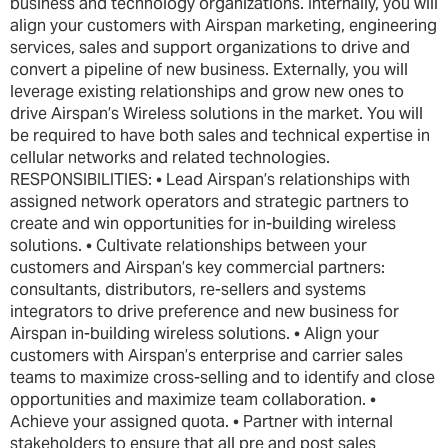
business and technology organizations. Internally, you will
align your customers with Airspan marketing, engineering
services, sales and support organizations to drive and
convert a pipeline of new business. Externally, you will
leverage existing relationships and grow new ones to
drive Airspan’s Wireless solutions in the market. You will
be required to have both sales and technical expertise in
cellular networks and related technologies.
RESPONSIBILITIES: • Lead Airspan’s relationships with
assigned network operators and strategic partners to
create and win opportunities for in-building wireless
solutions. • Cultivate relationships between your
customers and Airspan’s key commercial partners:
consultants, distributors, re-sellers and systems
integrators to drive preference and new business for
Airspan in-building wireless solutions. • Align your
customers with Airspan’s enterprise and carrier sales
teams to maximize cross-selling and to identify and close
opportunities and maximize team collaboration. •
Achieve your assigned quota. • Partner with internal
stakeholders to ensure that all pre and post sales