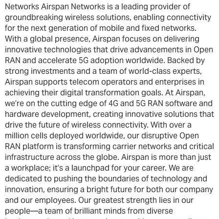
Networks Airspan Networks is a leading provider of
groundbreaking wireless solutions, enabling connectivity
for the next generation of mobile and fixed networks.
With a global presence, Airspan focuses on delivering
innovative technologies that drive advancements in Open
RAN and accelerate 5G adoption worldwide. Backed by
strong investments and a team of world-class experts,
Airspan supports telecom operators and enterprises in
achieving their digital transformation goals. At Airspan,
we’re on the cutting edge of 4G and 5G RAN software and
hardware development, creating innovative solutions that
drive the future of wireless connectivity. With over a
million cells deployed worldwide, our disruptive Open
RAN platform is transforming carrier networks and critical
infrastructure across the globe. Airspan is more than just
a workplace; it’s a launchpad for your career. We are
dedicated to pushing the boundaries of technology and
innovation, ensuring a bright future for both our company
and our employees. Our greatest strength lies in our
people—a team of brilliant minds from diverse