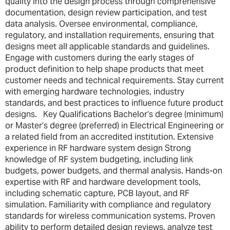
quality into the design process through comprehensive
documentation, design review participation, and test
data analysis. Oversee environmental, compliance,
regulatory, and installation requirements, ensuring that
designs meet all applicable standards and guidelines.
Engage with customers during the early stages of
product definition to help shape products that meet
customer needs and technical requirements. Stay current
with emerging hardware technologies, industry
standards, and best practices to influence future product
designs. Key Qualifications Bachelor’s degree (minimum)
or Master’s degree (preferred) in Electrical Engineering or
a related field from an accredited institution. Extensive
experience in RF hardware system design Strong
knowledge of RF system budgeting, including link
budgets, power budgets, and thermal analysis. Hands-on
expertise with RF and hardware development tools,
including schematic capture, PCB layout, and RF
simulation. Familiarity with compliance and regulatory
standards for wireless communication systems. Proven
ability to perform detailed design reviews, analyze test