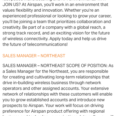
JOIN US? At Airspan, you’ll work in an environment that
values flexibility and innovation. Whether you’re an
experienced professional or looking to grow your career,
you’ll be joining a team that prioritizes collaboration and
creativity. Be part of a company with a global reach, a
strong track record, and an exciting vision for the future
of wireless connectivity. Apply today and help us drive
the future of telecommunications!
SALES MANAGER – NORTHEAST
SALES MANAGER – NORTHEAST SCOPE OF POSITION: As
a Sales Manager for the Northeast, you are responsible
for creating and cultivating long-term relationships that
drive in-building wireless business through network
operators and other assigned accounts. Your extensive
network of relationships with these customers will enable
you to grow established accounts and introduce new
prospects to Airspan. Your work will focus on driving
preference for Airspan product offering with regional