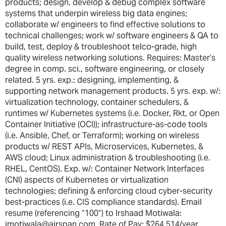
products; design, develop & debug complex software
systems that underpin wireless big data engines;
collaborate w/ engineers to find effective solutions to
technical challenges; work w/ software engineers & QA to
build, test, deploy & troubleshoot telco-grade, high
quality wireless networking solutions. Requires: Master’s
degree in comp. sci., software engineering, or closely
related. 5 yrs. exp.: designing, implementing, &
supporting network management products. 5 yrs. exp. w/:
virtualization technology, container schedulers, &
runtimes w/ Kubernetes systems (i.e. Docker, Rkt, or Open
Container Initiative (OCI)); infrastructure-as-code tools
(i.e. Ansible, Chef, or Terraform); working on wireless
products w/ REST APIs, Microservices, Kubernetes, &
AWS cloud; Linux administration & troubleshooting (i.e.
RHEL, CentOS). Exp. w/: Container Network Interfaces
(CNI) aspects of Kubernetes or virtualization
technologies; defining & enforcing cloud cyber-security
best-practices (i.e. CIS compliance standards). Email
resume (referencing “100”) to Irshaad Motiwala:
imotiwala@airspan.com. Rate of Pay: $264,514/year