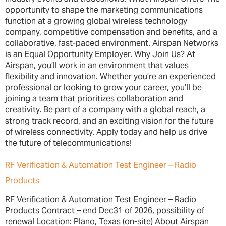
opportunity to shape the marketing communications
function at a growing global wireless technology
company, competitive compensation and benefits, and a
collaborative, fast-paced environment. Airspan Networks
is an Equal Opportunity Employer. Why Join Us? At
Airspan, you’ll work in an environment that values
flexibility and innovation. Whether you’re an experienced
professional or looking to grow your career, you’ll be
joining a team that prioritizes collaboration and
creativity. Be part of a company with a global reach, a
strong track record, and an exciting vision for the future
of wireless connectivity. Apply today and help us drive
the future of telecommunications!
RF Verification & Automation Test Engineer – Radio
Products
RF Verification & Automation Test Engineer – Radio
Products Contract – end Dec31 of 2026, possibility of
renewal Location: Plano, Texas (on-site) About Airspan