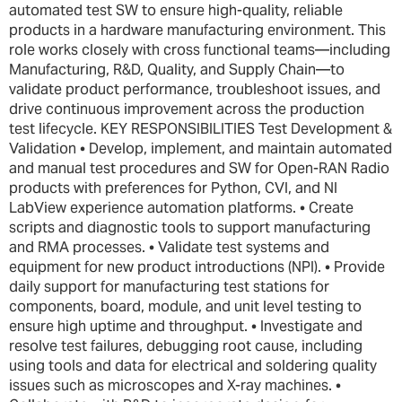
automated test SW to ensure high-quality, reliable
products in a hardware manufacturing environment. This
role works closely with cross functional teams—including
Manufacturing, R&D, Quality, and Supply Chain—to
validate product performance, troubleshoot issues, and
drive continuous improvement across the production
test lifecycle. KEY RESPONSIBILITIES Test Development &
Validation • Develop, implement, and maintain automated
and manual test procedures and SW for Open-RAN Radio
products with preferences for Python, CVI, and NI
LabView experience automation platforms. • Create
scripts and diagnostic tools to support manufacturing
and RMA processes. • Validate test systems and
equipment for new product introductions (NPI). • Provide
daily support for manufacturing test stations for
components, board, module, and unit level testing to
ensure high uptime and throughput. • Investigate and
resolve test failures, debugging root cause, including
using tools and data for electrical and soldering quality
issues such as microscopes and X-ray machines. •