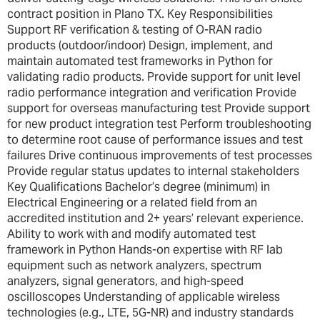
contract position in Plano TX. Key Responsibilities
Support RF verification & testing of O-RAN radio
products (outdoor/indoor) Design, implement, and
maintain automated test frameworks in Python for
validating radio products. Provide support for unit level
radio performance integration and verification Provide
support for overseas manufacturing test Provide support
for new product integration test Perform troubleshooting
to determine root cause of performance issues and test
failures Drive continuous improvements of test processes
Provide regular status updates to internal stakeholders
Key Qualifications Bachelor’s degree (minimum) in
Electrical Engineering or a related field from an
accredited institution and 2+ years’ relevant experience.
Ability to work with and modify automated test
framework in Python Hands-on expertise with RF lab
equipment such as network analyzers, spectrum
analyzers, signal generators, and high-speed
oscilloscopes Understanding of applicable wireless
technologies (e.g., LTE, 5G-NR) and industry standards