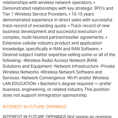
relationships with wireless network operators. •
Demonstrated relationships with key strategic 3PO’s and
Tier 1 Wireless Service Providers. • 10-15 years
demonstrated experience in direct sales with successful
track record of exceeding quota. • Track record of new
business development and successful execution of
complex, multi-faceted partner/reseller agreements. •
Extensive cellular industry product and application
knowledge, specifically in RAN and RAN Software. •
Desired subject matter expertise selling some or all of the
following: -Wireless Radio Access Network (RAN)
Solutions and Equipment -Network Infrastructure -Private
Wireless Networks -Wireless Network Software and
Services -Network Convergence -Wi-Fi and/or Wireless
LAN EDUCATION: • Bachelor’s degree required — prefer
business, engineering, or related industry This position
does not support immigration sponsorship.
INTEREST IN FUTURE OPENINGS
INTEREST IN FUTURE OPENINGS Not seeing an opening