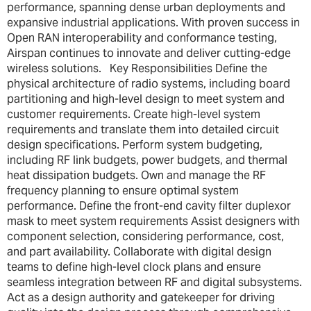
performance, spanning dense urban deployments and
expansive industrial applications. With proven success in
Open RAN interoperability and conformance testing,
Airspan continues to innovate and deliver cutting-edge
wireless solutions. Key Responsibilities Define the
physical architecture of radio systems, including board
partitioning and high-level design to meet system and
customer requirements. Create high-level system
requirements and translate them into detailed circuit
design specifications. Perform system budgeting,
including RF link budgets, power budgets, and thermal
heat dissipation budgets. Own and manage the RF
frequency planning to ensure optimal system
performance. Define the front-end cavity filter duplexor
mask to meet system requirements Assist designers with
component selection, considering performance, cost,
and part availability. Collaborate with digital design
teams to define high-level clock plans and ensure
seamless integration between RF and digital subsystems.
Act as a design authority and gatekeeper for driving