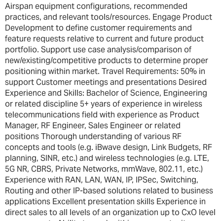
Airspan equipment configurations, recommended
practices, and relevant tools/resources. Engage Product
Development to define customer requirements and
feature requests relative to current and future product
portfolio. Support use case analysis/comparison of
new/existing/competitive products to determine proper
positioning within market. Travel Requirements: 50% in
support Customer meetings and presentations Desired
Experience and Skills: Bachelor of Science, Engineering
or related discipline 5+ years of experience in wireless
telecommunications field with experience as Product
Manager, RF Engineer, Sales Engineer or related
positions Thorough understanding of various RF
concepts and tools (e.g. iBwave design, Link Budgets, RF
planning, SINR, etc.) and wireless technologies (e.g. LTE,
5G NR, CBRS, Private Networks, mmWave, 802.11, etc.)
Experience with RAN, LAN, WAN, IP, IPSec, Switching,
Routing and other IP-based solutions related to business
applications Excellent presentation skills Experience in
direct sales to all levels of an organization up to CxO level