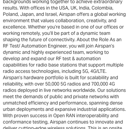
backgrounds working together to achieve extraordinary
results. With offices in the USA, UK, India, Colombia,
Poland, Japan, and Israel, Airspan offers a global working
environment that values collaboration, creativity, and
excellence. Whether you’re based in one of our offices or
working remotely, you’ll be part of a dynamic team
shaping the future of connectivity. About the Role As an
RF Test/ Automation Engineer, you will join Airspan’s
dynamic and highly experienced team, working to
develop and expand our RF test & automation
capabilities for radio base stations that support multiple
radio access technologies, including 5G, 4G/LTE.
Airspan’s hardware portfolio is built for scalability and
reliability, with over 50,000 5G radios and 700,000 4G
radios deployed in live networks worldwide. Our solutions
meet the demands of public and private networks with
unmatched efficiency and performance, spanning dense
urban deployments and expansive industrial applications.
With proven success in Open RAN interoperability and
conformance testing, Airspan continues to innovate and
deliver cutting-edge wireless solutions. This is an onsite