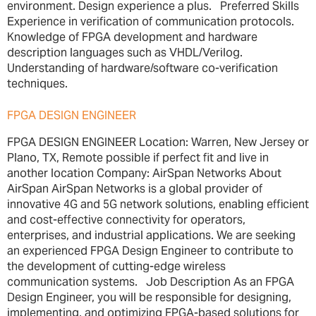
environment. Design experience a plus. Preferred Skills
Experience in verification of communication protocols.
Knowledge of FPGA development and hardware
description languages such as VHDL/Verilog.
Understanding of hardware/software co-verification
techniques.
FPGA DESIGN ENGINEER
FPGA DESIGN ENGINEER Location: Warren, New Jersey or
Plano, TX, Remote possible if perfect fit and live in
another location Company: AirSpan Networks About
AirSpan AirSpan Networks is a global provider of
innovative 4G and 5G network solutions, enabling efficient
and cost-effective connectivity for operators,
enterprises, and industrial applications. We are seeking
an experienced FPGA Design Engineer to contribute to
the development of cutting-edge wireless
communication systems. Job Description As an FPGA
Design Engineer, you will be responsible for designing,
implementing, and optimizing FPGA-based solutions for