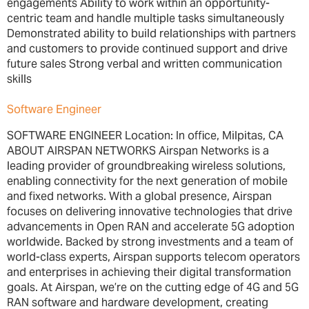
engagements Ability to work within an opportunity-
centric team and handle multiple tasks simultaneously
Demonstrated ability to build relationships with partners
and customers to provide continued support and drive
future sales Strong verbal and written communication
skills
Software Engineer
SOFTWARE ENGINEER Location: In office, Milpitas, CA
ABOUT AIRSPAN NETWORKS Airspan Networks is a
leading provider of groundbreaking wireless solutions,
enabling connectivity for the next generation of mobile
and fixed networks. With a global presence, Airspan
focuses on delivering innovative technologies that drive
advancements in Open RAN and accelerate 5G adoption
worldwide. Backed by strong investments and a team of
world-class experts, Airspan supports telecom operators
and enterprises in achieving their digital transformation
goals. At Airspan, we’re on the cutting edge of 4G and 5G
RAN software and hardware development, creating