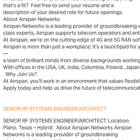
that’s a fit? Feel free to send your resume and a
description of your desired role for future openings.
About Airspan Networks
Airspan Networks is a leading provider of groundbreaking 
class experts, Airspan supports telecom operators and enter
At Airspan, we’re on the cutting edge of 4G and 5G RAN soft
Airspan is more than just a workplace; it’s a launchpad fo
—
a team of brilliant minds from diverse backgrounds working
With offices in the USA, UK, India, Colombia, Poland, Japan,
Why Join Us?
At Airspan, you’ll work in an environment that values flexibi
Apply today and help us drive the future of telecommunicat
SENIOR RF SYSTEMS ENGINEER/ARCHITECT
SENIOR RF SYSTEMS ENGINEER/ARCHITECT Location:
Plano, Texas – Hybrid About Airspan Networks Airspan
Networks is a leading provider of groundbreaking