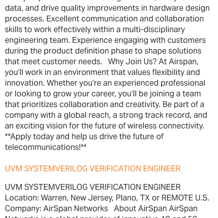
data, and drive quality improvements in hardware design
processes. Excellent communication and collaboration
skills to work effectively within a multi-disciplinary
engineering team. Experience engaging with customers
during the product definition phase to shape solutions
that meet customer needs. Why Join Us? At Airspan,
you’ll work in an environment that values flexibility and
innovation. Whether you’re an experienced professional
or looking to grow your career, you’ll be joining a team
that prioritizes collaboration and creativity. Be part of a
company with a global reach, a strong track record, and
an exciting vision for the future of wireless connectivity.
**Apply today and help us drive the future of
telecommunications!**
UVM SYSTEMVERILOG VERIFICATION ENGINEER
UVM SYSTEMVERILOG VERIFICATION ENGINEER
Location: Warren, New Jersey, Plano, TX or REMOTE U.S.
Company: AirSpan Networks About AirSpan AirSpan