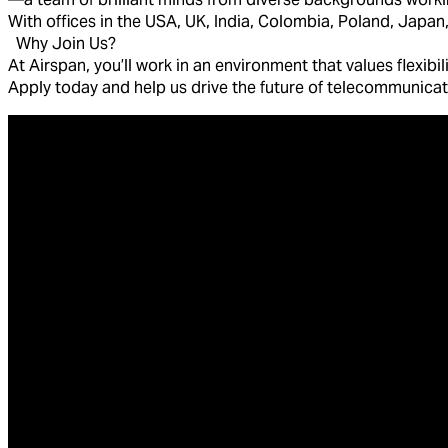
With offices in the USA, UK, India, Colombia, Poland, Japan,
Why Join Us?
At Airspan, you’ll work in an environment that values flexibi
Apply today and help us drive the future of telecommunica