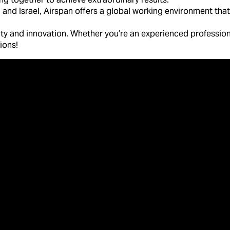
 and Israel, Airspan offers a global working environment that 
lity and innovation. Whether you’re an experienced professiona
tions!