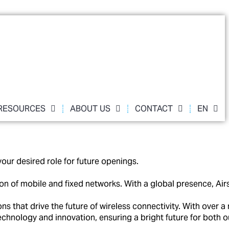
RESOURCES
ABOUT US
CONTACT
EN
our desired role for future openings.
ation of mobile and fixed networks. With a global presence,
that drive the future of wireless connectivity. With over a 
technology and innovation, ensuring a bright future for both