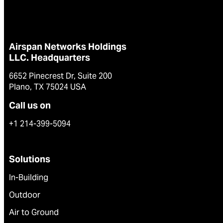
Airspan Networks Holdings
LLC. Headquarters
6652 Pinecrest Dr, Suite 200
Plano, TX 75024 USA
Call us on
+1 214-399-5094
Solutions
In-Building
Outdoor
Air to Ground