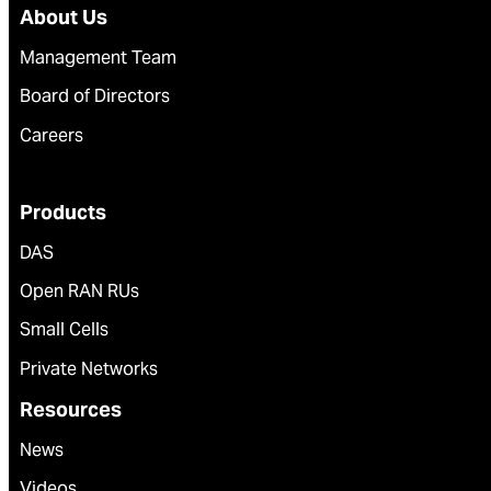
About Us
Management Team
Board of Directors
Careers
Products
DAS
Open RAN RUs
Small Cells
Private Networks
Resources
News
Videos