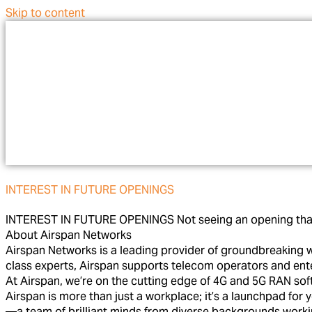
Skip to content
INTEREST IN FUTURE OPENINGS
INTEREST IN FUTURE OPENINGS Not seeing an opening that’s 
About Airspan Networks
Airspan Networks is a leading provider of groundbreaking w
class experts, Airspan supports telecom operators and enter
At Airspan, we’re on the cutting edge of 4G and 5G RAN soft
Airspan is more than just a workplace; it’s a launchpad for
—a team of brilliant minds from diverse backgrounds workin