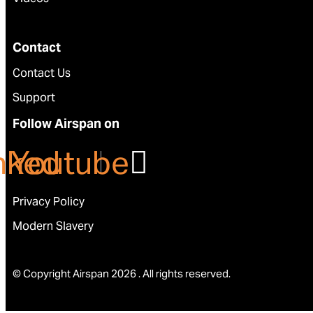
Contact
Contact Us
Support
Follow Airspan on
nkedin
Youtube
Privacy Policy
Modern Slavery
© Copyright Airspan 2026 . All rights reserved.