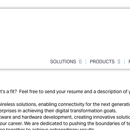
SOLUTIONS
PRODUCTS
a fit? Feel free to send your resume and a description of y
ireless solutions, enabling connectivity for the next gener
prises in achieving their digital transformation goals.
ware and hardware development, creating innovative solutions 
 your career. We are dedicated to pushing the boundaries of 
g together to achieve extraordinary results.