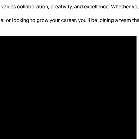
values collaboration, creativity, and excellence. Whether you
l or looking to grow your career, you’ll be joining a team that