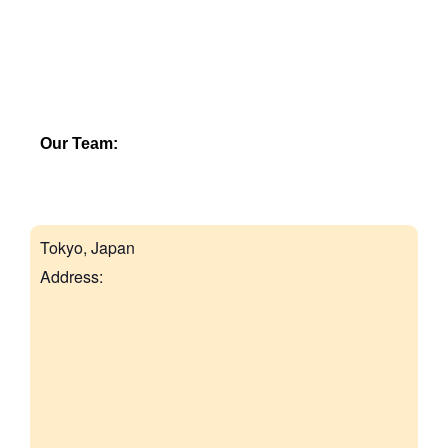
Our Team:
Tokyo, Japan
Address: