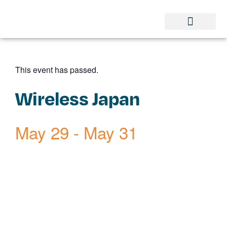
This event has passed.
Wireless Japan
May 29
-
May 31