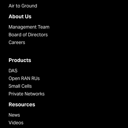
Air to Ground
About Us
Management Team
Board of Directors
Careers
Products
DAS
Open RAN RUs
Small Cells
Private Networks
Resources
News
Videos