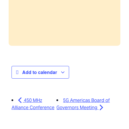
Add to calendar
450 MHz
5G Americas Board of
Alliance Conference
Governors Meeting