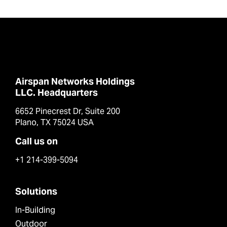
Airspan Networks Holdings
LLC. Headquarters
6652 Pinecrest Dr, Suite 200
Plano, TX 75024 USA
Call us on
+1 214-399-5094
Solutions
In-Building
Outdoor