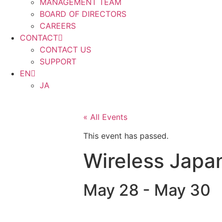
MANAGEMENT TEAM
BOARD OF DIRECTORS
CAREERS
CONTACT
CONTACT US
SUPPORT
EN
JA
« All Events
This event has passed.
Wireless Japa
May 28
-
May 30