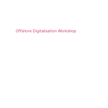
Offshore Digitalisation Workshop