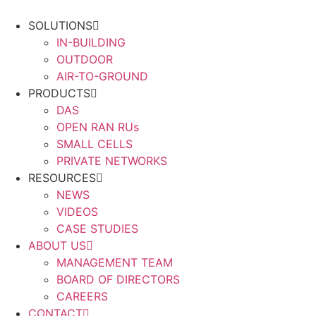
Skip
to
SOLUTIONS
content
IN-BUILDING
OUTDOOR
AIR-TO-GROUND
PRODUCTS
DAS
OPEN RAN RUs
SMALL CELLS
PRIVATE NETWORKS
RESOURCES
NEWS
VIDEOS
CASE STUDIES
ABOUT US
MANAGEMENT TEAM
BOARD OF DIRECTORS
CAREERS
CONTACT