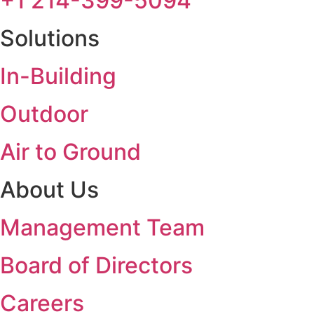
+1 214-399-5094
Solutions
In-Building
Outdoor
Air to Ground
About Us
Management Team
Board of Directors
Careers