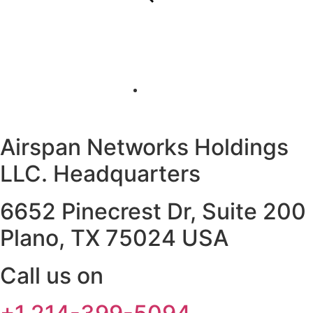
Airspan Networks Holdings
LLC. Headquarters
6652 Pinecrest Dr, Suite 200
Plano, TX 75024 USA
Call us on