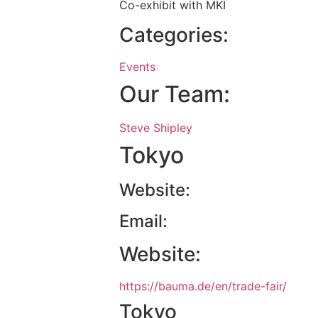
Co-exhibit with MKI
Categories:
Events
Our Team:
Steve Shipley
Tokyo
Website:
Email:
Website:
https://bauma.de/en/trade-fair/
Tokyo