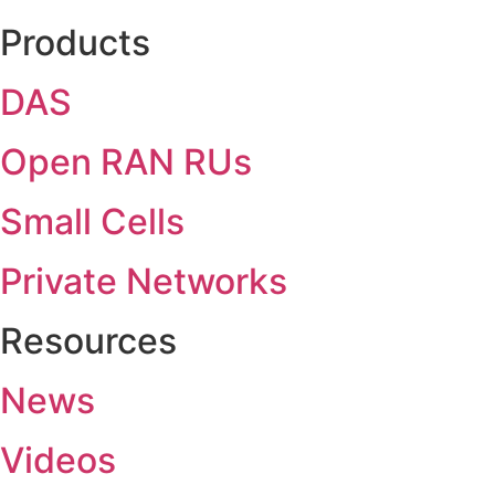
Products
DAS
Open RAN RUs
Small Cells
Private Networks
Resources
News
Videos