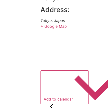
Address:
Tokyo
,
Japan
+ Google Map
Add to calendar