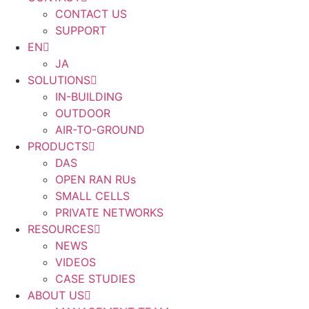
CONTACT US
SUPPORT
EN
JA
SOLUTIONS
IN-BUILDING
OUTDOOR
AIR-TO-GROUND
PRODUCTS
DAS
OPEN RAN RUs
SMALL CELLS
PRIVATE NETWORKS
RESOURCES
NEWS
VIDEOS
CASE STUDIES
ABOUT US