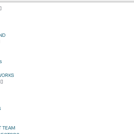
ND
s
WORKS
S
S
 TEAM