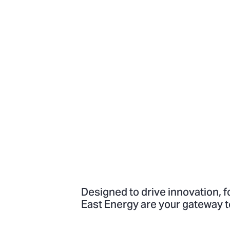
Designed to drive innovation, f
East Energy are your gateway t