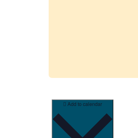
Add to calendar