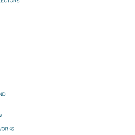
RECTORS
ND
s
WORKS