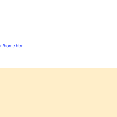
en/home.html