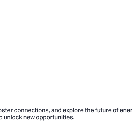
oster connections, and explore the future of ene
o unlock new opportunities.