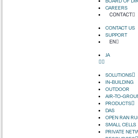
BOARD OF DI
CAREERS
CONTACT
CONTACT US
SUPPORT
EN
JA
SOLUTIONS
IN-BUILDING
OUTDOOR
AIR-TO-GROU
PRODUCTS
DAS
OPEN RAN RU
SMALL CELLS
PRIVATE NET