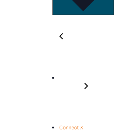
Connect X