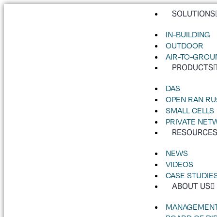
SOLUTIONS
IN-BUILDING
OUTDOOR
AIR-TO-GROU
PRODUCTS
DAS
OPEN RAN RU
SMALL CELLS
PRIVATE NET
RESOURCE
NEWS
VIDEOS
CASE STUDIE
ABOUT US
MANAGEMENT