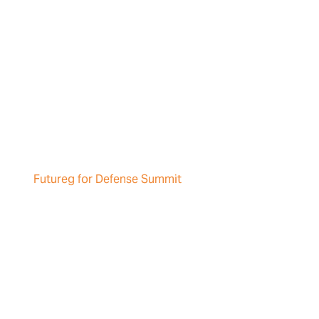
Futureg for Defense Summit