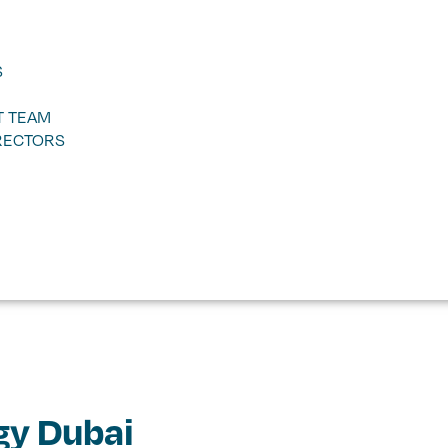
S
 TEAM
RECTORS
gy Dubai