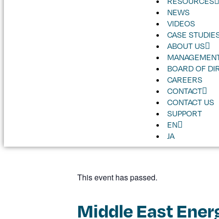
RESOURCES
NEWS
VIDEOS
CASE STUDIE
ABOUT US
MANAGEMENT
BOARD OF DI
CAREERS
CONTACT
CONTACT US
SUPPORT
EN
JA
This event has passed.
Middle East Ener