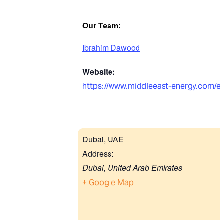
Our Team:
Ibrahim Dawood
Website:
https://www.middleeast-energy.com/
Dubai, UAE
Address:
Dubai
,
United Arab Emirates
+ Google Map