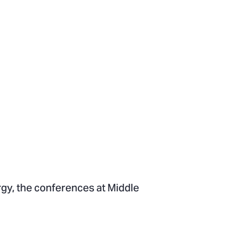
rgy, the conferences at Middle