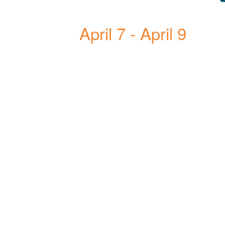
April 7
-
April 9